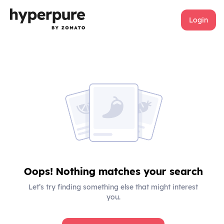
Login
Oops! Nothing matches your search
Let’s try finding something else that might interest
you.