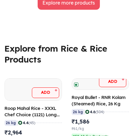
Explore more products
Explore from Rice & Rice
Products
+
ADD
+
ADD
Royal Bullet - RNR Kolam
(Steamed) Rice, 26 Kg
Roop Mahal Rice - XXXL
|
4.6
26 kg
(504)
Chef Choice (1121) Long
Grain Aged Basmati Rice,
₹1,586
|
4.4
26 kg
(45)
26 Kg
₹61/kg
₹2,964