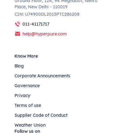
Ground Floor, 12A, 94 Meghdoot, Nehru
Place, New Delhi - 110019
CIN: U74900DL2015PTC286208
011-41171717
help@hyperpure.com
Know More
Blog
Corporate Announcements
Governance
Privacy
Terms of use
Supplier Code of Conduct
Weather Union
Follow us on