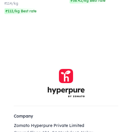
₹58.42/kg Best rate
₹114/kg
₹112/kg Best rate
Company
Zomato Hyperpure Private Limited