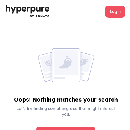
Login
Oops! Nothing matches your search
Let’s try finding something else that might interest
you.