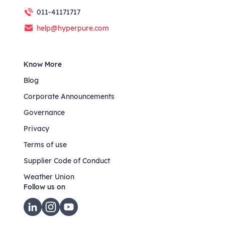
011-41171717
help@hyperpure.com
Know More
Blog
Corporate Announcements
Governance
Privacy
Terms of use
Supplier Code of Conduct
Weather Union
Follow us on