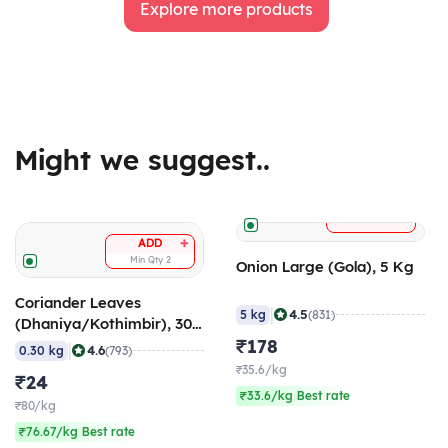
Explore more products
Might we suggest..
+
ADD
+
ADD
Min Qty
2
Onion Large (Gola), 5 Kg
Coriander Leaves
|
4.5
5 kg
(831)
(Dhaniya/Kothimbir), 300
gm
₹178
|
4.6
0.30 kg
(793)
₹35.6/kg
₹24
₹33.6/kg Best rate
₹80/kg
₹76.67/kg Best rate