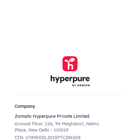
Company
Zomato Hyperpure Private Limited
Ground Floor, 12A, 94 Meghdoot, Nehru
Place, New Delhi - 110019
CIN: U74900DL2015PTC286208