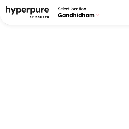
Select location
Select location
Gandhidham
Gandhidham