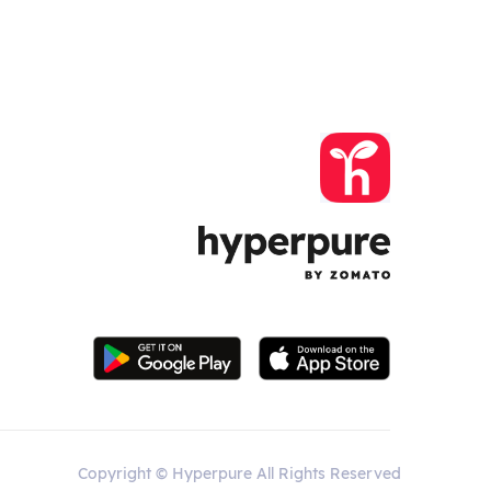
Copyright © Hyperpure All Rights Reserved