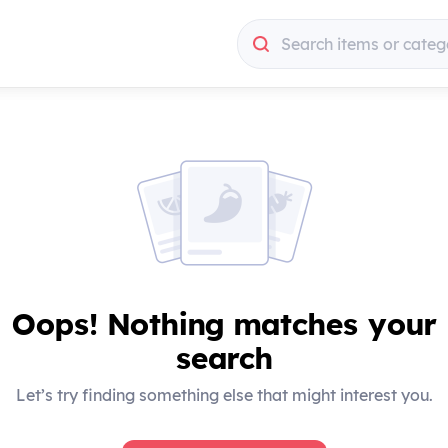
Search items or categ
Search items or categ
Oops! Nothing matches your
search
Let’s try finding something else that might interest you.