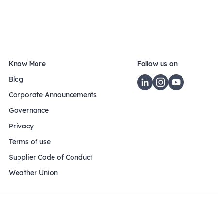
Know More
Follow us on
Blog
Corporate Announcements
Governance
Privacy
Terms of use
Supplier Code of Conduct
Weather Union