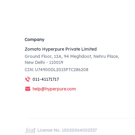
Company
Zomato Hyperpure Private Limited
Ground Floor, 12A, 94 Meghdoot, Nehru Place,
New Delhi - 110019
CIN: U74900DL2015PTC286208
011-41171717
help@hyperpure.com
License No. 10020064002537