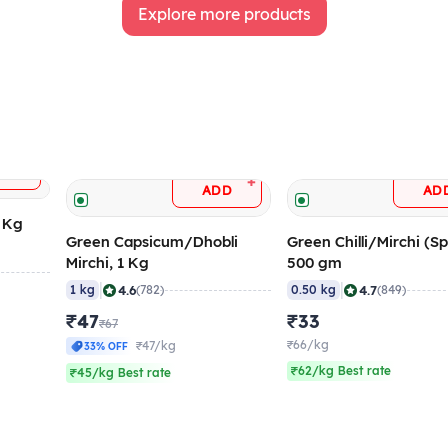
Explore more products
+
DD
+
ADD
AD
5 Kg
Green Capsicum/Dhobli
Green Chilli/Mirchi (Sp
Mirchi, 1 Kg
500 gm
|
|
4.6
4.7
1 kg
(782)
0.50 kg
(849)
₹47
₹33
₹67
₹66/kg
₹47/kg
33% OFF
₹62/kg Best rate
₹45/kg Best rate