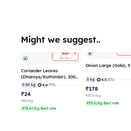
Might we suggest..
A
+
ADD
Min Qty
2
Onion Large (Gola), 
Coriander Leaves
(Dhaniya/Kothimbir), 300
|
4.5
5 kg
(831)
gm
|
4.6
0.30 kg
(793)
₹178
₹24
₹35.6/kg
₹80/kg
₹33.6/kg Best rate
₹76.67/kg Best rate