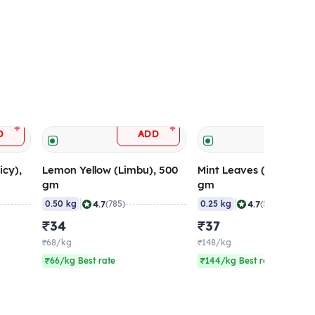
+
+
D
ADD
ADD
icy),
Lemon Yellow (Limbu), 500
Mint Leaves (Pudina), 
gm
gm
|
|
4.7
4.7
0.50 kg
(785)
0.25 kg
(564)
₹34
₹37
₹68/kg
₹148/kg
₹66/kg Best rate
₹144/kg Best rate