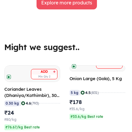
Explore more products
Might we suggest..
+
ADD
+
ADD
Min Qty
2
Onion Large (Gola), 5 Kg
Coriander Leaves
|
4.5
5 kg
(831)
(Dhaniya/Kothimbir), 300
gm
₹178
|
4.6
0.30 kg
(793)
₹35.6/kg
₹24
₹33.6/kg Best rate
₹80/kg
₹76.67/kg Best rate