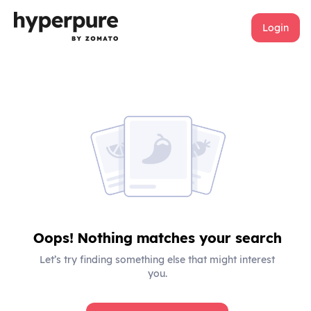
Login
Oops! Nothing matches your search
Let’s try finding something else that might interest
you.