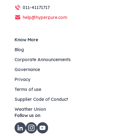
011-41171717
help@hyperpure.com
Know More
Blog
Corporate Announcements
Governance
Privacy
Terms of use
Supplier Code of Conduct
Weather Union
Follow us on