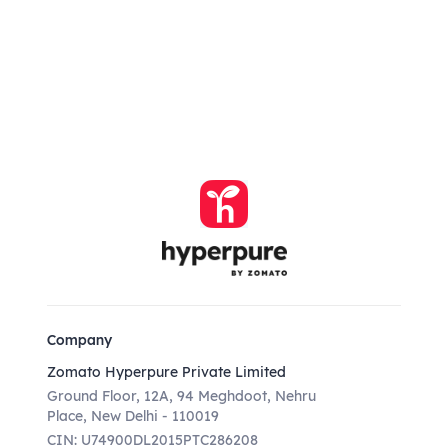
Company
Zomato Hyperpure Private Limited
Ground Floor, 12A, 94 Meghdoot, Nehru
Place, New Delhi - 110019
CIN: U74900DL2015PTC286208