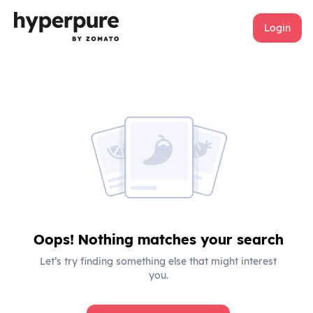
Login
Oops! Nothing matches your search
Let’s try finding something else that might interest
you.