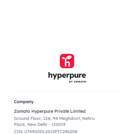
Company
Zomato Hyperpure Private Limited
Ground Floor, 12A, 94 Meghdoot, Nehru
Place, New Delhi - 110019
CIN: U74900DL2015PTC286208