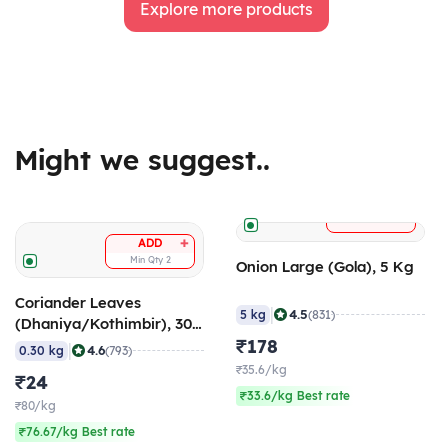
Explore more products
Might we suggest..
+
ADD
+
ADD
Min Qty
2
Onion Large (Gola), 5 Kg
Coriander Leaves
|
4.5
5 kg
(831)
(Dhaniya/Kothimbir), 300
gm
₹178
|
4.6
0.30 kg
(793)
₹35.6/kg
₹24
₹33.6/kg Best rate
₹80/kg
₹76.67/kg Best rate