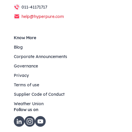
011-41171717
help@hyperpure.com
Know More
Blog
Corporate Announcements
Governance
Privacy
Terms of use
Supplier Code of Conduct
Weather Union
Follow us on