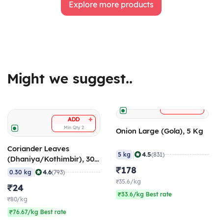
Explore more products
Might we suggest..
+
ADD
+
ADD
Min Qty
2
Onion Large (Gola), 5 Kg
Coriander Leaves
|
4.5
5 kg
(831)
(Dhaniya/Kothimbir), 300
gm
₹178
|
4.6
0.30 kg
(793)
₹35.6/kg
₹24
₹33.6/kg Best rate
₹80/kg
₹76.67/kg Best rate