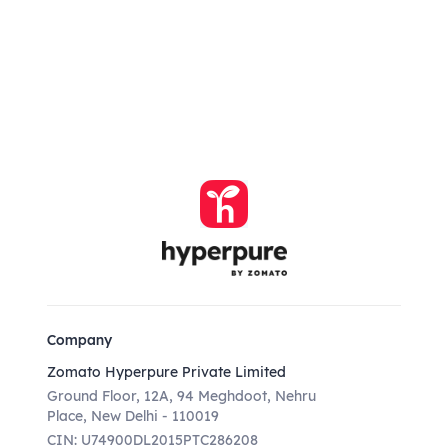
Company
Zomato Hyperpure Private Limited
Ground Floor, 12A, 94 Meghdoot, Nehru
Place, New Delhi - 110019
CIN: U74900DL2015PTC286208