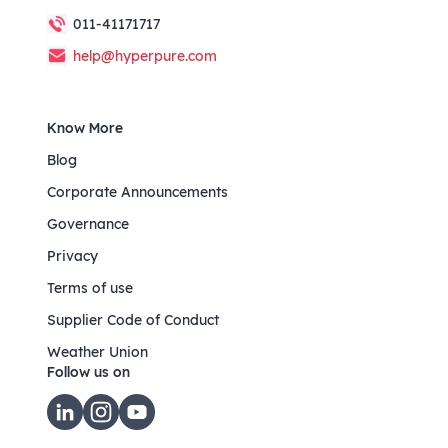
011-41171717
help@hyperpure.com
Know More
Blog
Corporate Announcements
Governance
Privacy
Terms of use
Supplier Code of Conduct
Weather Union
Follow us on