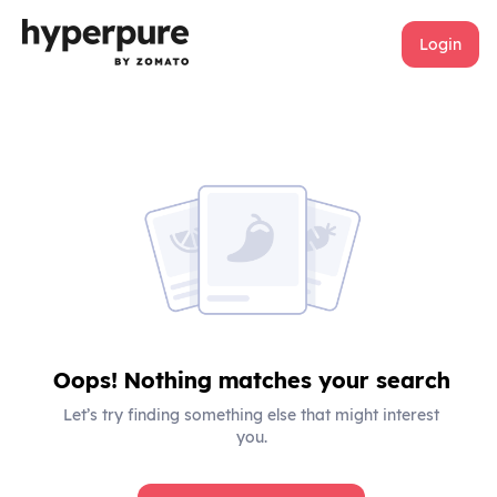
Login
Oops! Nothing matches your search
Let’s try finding something else that might interest
you.