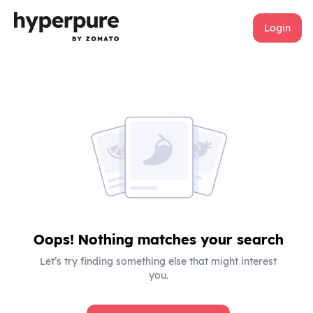
Login
Oops! Nothing matches your search
Let’s try finding something else that might interest
you.