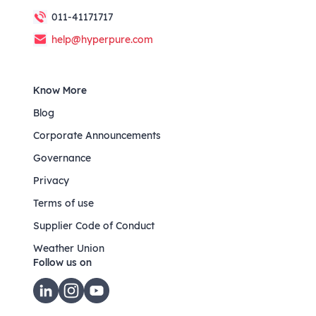
011-41171717
help@hyperpure.com
Know More
Blog
Corporate Announcements
Governance
Privacy
Terms of use
Supplier Code of Conduct
Weather Union
Follow us on