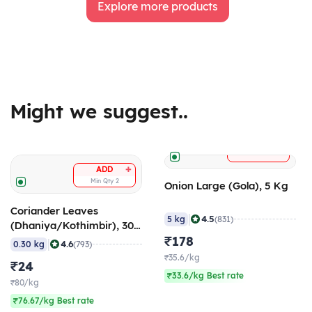
Explore more products
Might we suggest..
+
ADD
+
ADD
Min Qty
2
Onion Large (Gola), 5 Kg
Coriander Leaves
|
4.5
5 kg
(831)
(Dhaniya/Kothimbir), 300
gm
₹178
|
4.6
0.30 kg
(793)
₹35.6/kg
₹24
₹33.6/kg Best rate
₹80/kg
₹76.67/kg Best rate