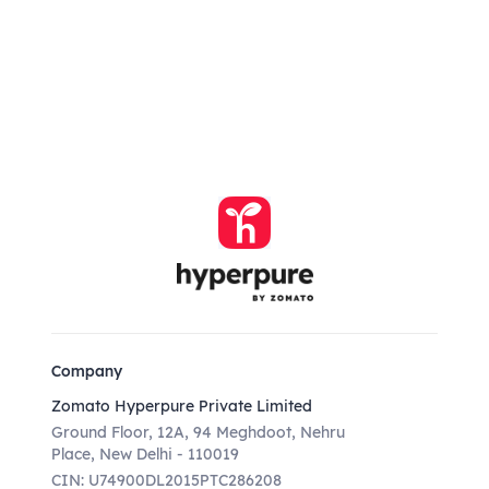
Company
Zomato Hyperpure Private Limited
Ground Floor, 12A, 94 Meghdoot, Nehru
Place, New Delhi - 110019
CIN: U74900DL2015PTC286208