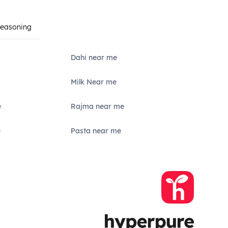
Seasoning
Dahi near me
Milk Near me
e
Rajma near me
e
Pasta near me