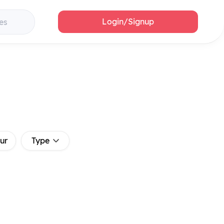
Login/Signup
es
ur
Type