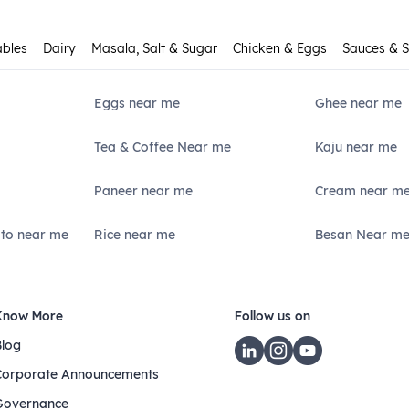
ables
Dairy
Masala, Salt & Sugar
Chicken & Eggs
Sauces & 
Eggs near me
Ghee near me
Tea & Coffee Near me
Kaju near me
Paneer near me
Cream near m
ato near me
Rice near me
Besan Near m
Know More
Follow us on
Blog
Corporate Announcements
Governance