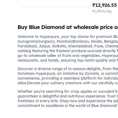
₹12,926.55
₹1,139.91/kg
Buy Blue Diamond at wholesale price 
Welcome to Hyperpure, your top choice for premium Blu
Gurugram(Gurgaon), Mumbai(Bombay), Noida, Bengalu
Faridabad, Jaipur, Kolkata, Ahemedabad, Pune, Chennai
catalog featuring the freshest produce sourced directly 
go-to wholesale seller of fruits and vegetables, Hyperpu
restaurants, and hotels, ensuring top-notch quality and 
Discover a diverse range of in-season delights, from the 
tomatoes Hyperpure, an initiative by Zomato, is commit
convenience, providing a seamless platform for individu
alike.Elevate your culinary creations with our carefully c
Whether you're searching for crisp apples or succulent 
guarantees a delightful and nutritious experience. Trust
freshness in every bite. Shop now and experience the a
commitment to excellence in the world of Blue Diamond!