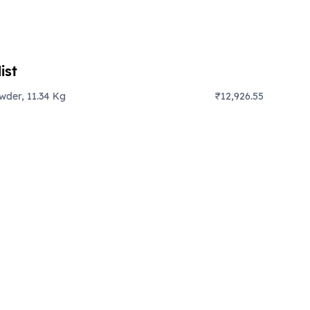
ist
der, 11.34 Kg
₹12,926.55