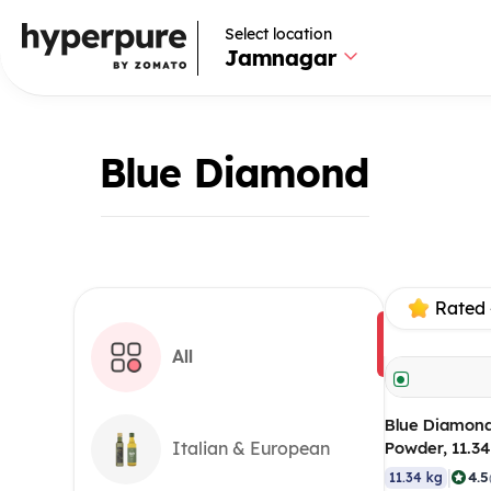
Select location
Jamnagar
Blue Diamond
Rated 
All
Blue Diamond
Powder, 11.3
Italian & European
|
4.5
11.34 kg