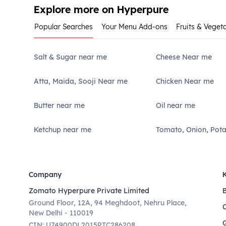
Explore more on Hyperpure
Popular Searches
Your Menu Add-ons
Fruits & Veget
Salt & Sugar near me
Cheese Near me
Atta, Maida, Sooji Near me
Chicken Near me
Butter near me
Oil near me
Ketchup near me
Tomato, Onion, Pot
Company
Zomato Hyperpure Private Limited
Ground Floor, 12A, 94 Meghdoot, Nehru Place,
New Delhi - 110019
CIN: U74900DL2015PTC286208