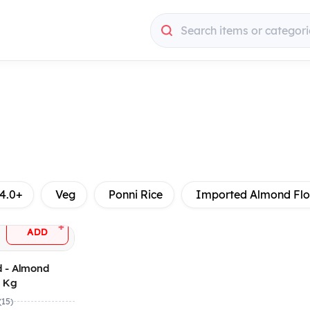
Search items or categori
4.0+
Veg
Ponni Rice
Imported Almond Flo
+
ADD
 - Almond
4 Kg
(15)