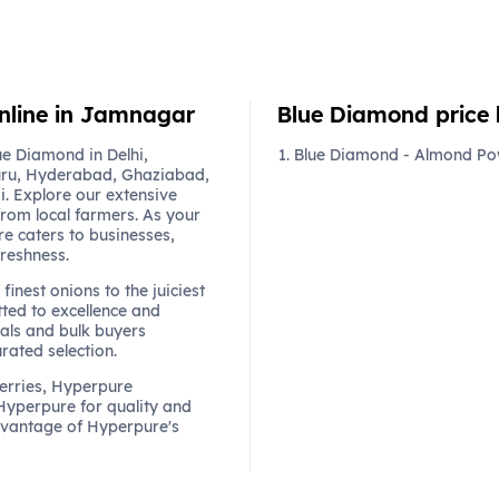
online in Jamnagar
Blue Diamond price l
e Diamond in Delhi,
Blue Diamond - Almond Pow
ru, Hyderabad, Ghaziabad,
. Explore our extensive
from local farmers. As your
re caters to businesses,
freshness.
finest onions to the juiciest
ted to excellence and
als and bulk buyers
urated selection.
berries, Hyperpure
 Hyperpure for quality and
dvantage of Hyperpure's