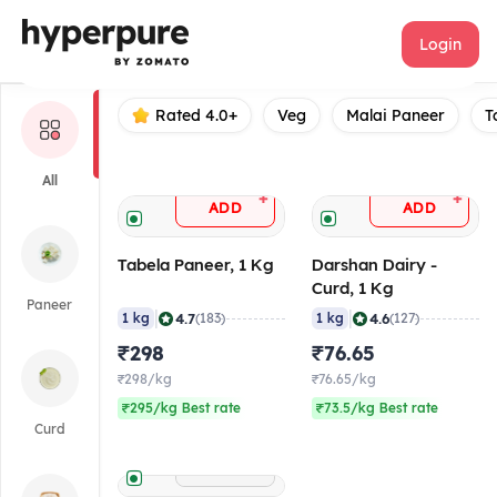
Darshan dairy
Login
Rated 4.0+
Veg
Malai Paneer
T
All
+
+
ADD
ADD
Tabela Paneer, 1 Kg
Darshan Dairy -
Curd, 1 Kg
Paneer
|
|
4.7
4.6
1 kg
(183)
1 kg
(127)
₹298
₹76.65
₹298/kg
₹76.65/kg
₹295/kg Best rate
₹73.5/kg Best rate
Curd
+
ADD