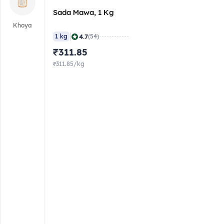
Sada Mawa, 1 Kg
Khoya
|
4.7
1 kg
(54)
₹311.85
₹311.85/kg