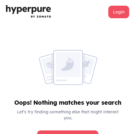
Login
Oops! Nothing matches your search
Let’s try finding something else that might interest
you.