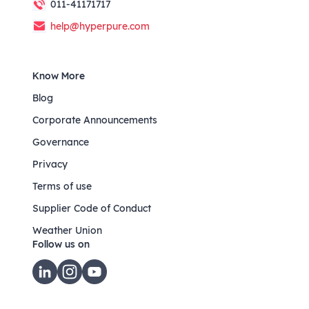
011-41171717
help@hyperpure.com
Know More
Blog
Corporate Announcements
Governance
Privacy
Terms of use
Supplier Code of Conduct
Weather Union
Follow us on