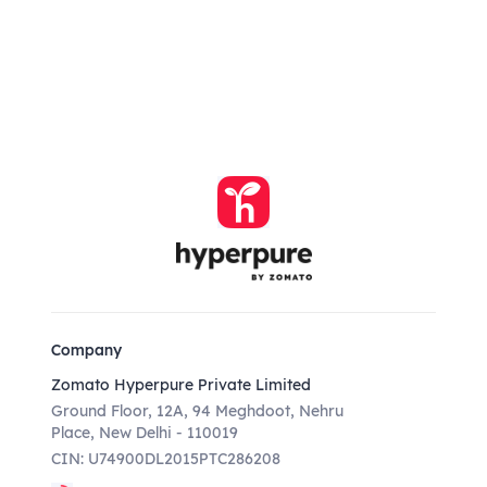
Company
Zomato Hyperpure Private Limited
Ground Floor, 12A, 94 Meghdoot, Nehru
Place, New Delhi - 110019
CIN: U74900DL2015PTC286208