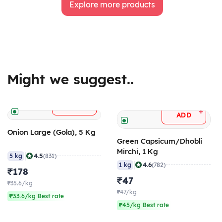
Explore more products
Might we suggest..
+
ADD
+
ADD
Onion Large (Gola), 5 Kg
Green Capsicum/Dhobli
Mirchi, 1 Kg
|
4.5
5 kg
(831)
|
4.6
1 kg
(782)
₹178
₹47
₹35.6/kg
₹47/kg
₹33.6/kg Best rate
₹45/kg Best rate