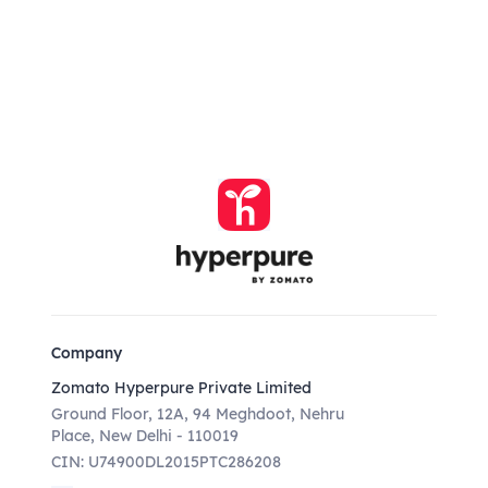
Company
Zomato Hyperpure Private Limited
Ground Floor, 12A, 94 Meghdoot, Nehru
Place, New Delhi - 110019
CIN: U74900DL2015PTC286208