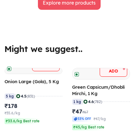
Explore more products
Might we suggest..
+
ADD
+
ADD
Onion Large (Gola), 5 Kg
Green Capsicum/Dhobli
Mirchi, 1 Kg
|
4.5
5 kg
(831)
|
4.6
1 kg
(782)
₹178
₹47
₹67
₹35.6/kg
₹47/kg
33% OFF
₹33.6/kg Best rate
₹45/kg Best rate