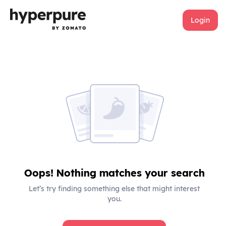
Login
Oops! Nothing matches your search
Let’s try finding something else that might interest
you.