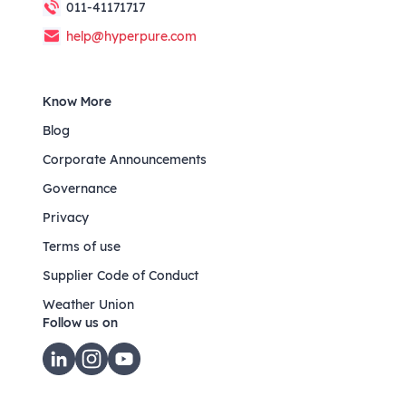
011-41171717
help@hyperpure.com
Know More
Blog
Corporate Announcements
Governance
Privacy
Terms of use
Supplier Code of Conduct
Weather Union
Follow us on