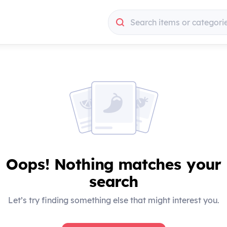
Search items or categori
Search items or categori
Oops! Nothing matches your
search
Let’s try finding something else that might interest you.