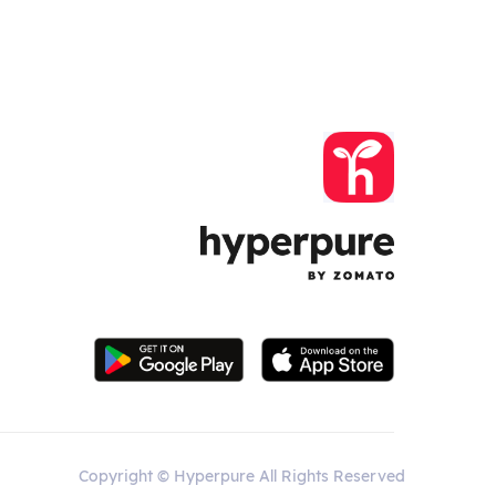
Copyright © Hyperpure All Rights Reserved