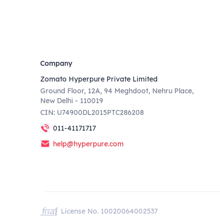
Company
Zomato Hyperpure Private Limited
Ground Floor, 12A, 94 Meghdoot, Nehru Place,
New Delhi - 110019
CIN: U74900DL2015PTC286208
011-41171717
help@hyperpure.com
License No. 10020064002537