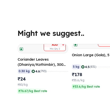
Might we suggest..
A
+
ADD
Min Qty
2
Onion Large (Gola), 
Coriander Leaves
(Dhaniya/Kothimbir), 300
|
4.5
5 kg
(831)
gm
|
4.6
0.30 kg
(793)
₹178
₹24
₹35.6/kg
₹80/kg
₹33.6/kg Best rate
₹76.67/kg Best rate