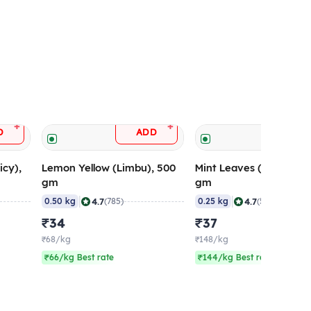
+
+
D
ADD
ADD
icy),
Lemon Yellow (Limbu), 500
Mint Leaves (Pudina), 
gm
gm
|
|
4.7
4.7
0.50 kg
(785)
0.25 kg
(564)
₹34
₹37
₹68/kg
₹148/kg
₹66/kg Best rate
₹144/kg Best rate