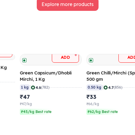
Explore more products
+
DD
+
ADD
AD
5 Kg
Green Capsicum/Dhobli
Green Chilli/Mirchi (Sp
Mirchi, 1 Kg
500 gm
|
|
4.6
4.7
1 kg
(782)
0.50 kg
(856)
₹47
₹33
₹47/kg
₹66/kg
₹45/kg Best rate
₹62/kg Best rate