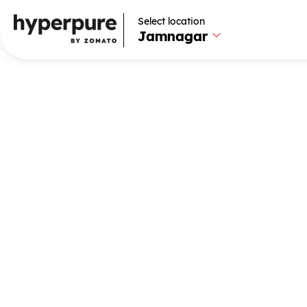
Select location
Select location
Jamnagar
Jamnagar