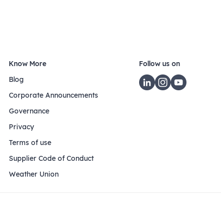
Know More
Follow us on
Blog
Corporate Announcements
Governance
Privacy
Terms of use
Supplier Code of Conduct
Weather Union