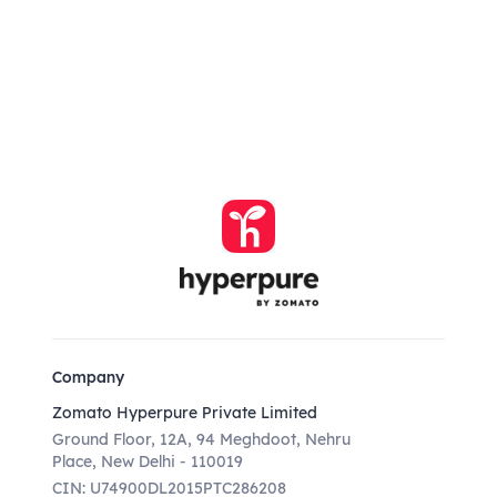
Company
Zomato Hyperpure Private Limited
Ground Floor, 12A, 94 Meghdoot, Nehru
Place, New Delhi - 110019
CIN: U74900DL2015PTC286208