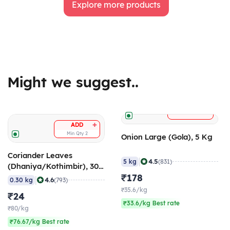
Explore more products
Might we suggest..
+
ADD
+
ADD
Min Qty
2
Onion Large (Gola), 5 Kg
Coriander Leaves
|
4.5
5 kg
(831)
(Dhaniya/Kothimbir), 300
gm
₹178
|
4.6
0.30 kg
(793)
₹35.6/kg
₹24
₹33.6/kg Best rate
₹80/kg
₹76.67/kg Best rate