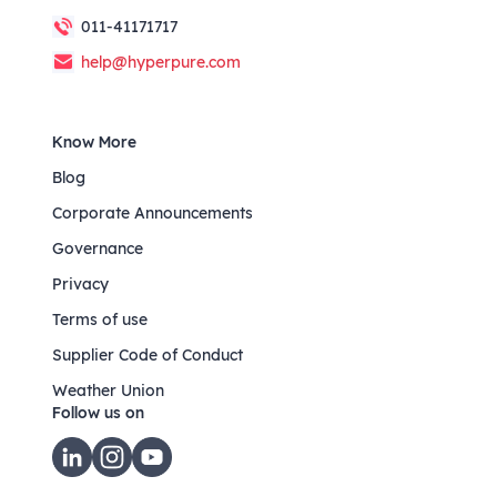
011-41171717
help@hyperpure.com
Know More
Blog
Corporate Announcements
Governance
Privacy
Terms of use
Supplier Code of Conduct
Weather Union
Follow us on