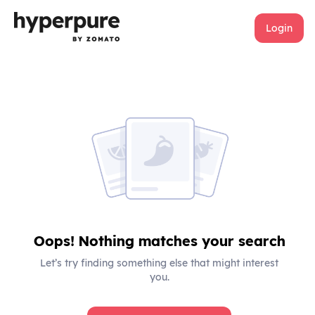
Login
Oops! Nothing matches your search
Let’s try finding something else that might interest
you.