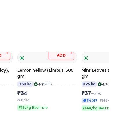
+
+
D
ADD
ADD
icy),
Lemon Yellow (Limbu), 500
Mint Leaves (Pudina), 
gm
gm
|
|
4.7
4.7
0.50 kg
(785)
0.25 kg
(564)
₹34
₹37
₹38.75
₹68/kg
₹148/kg
7% OFF
₹66/kg Best rate
₹144/kg Best rate