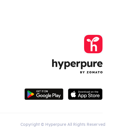
Copyright © Hyperpure All Rights Reserved