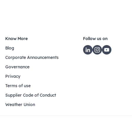
Know More
Follow us on
Blog
Corporate Announcements
Governance
Privacy
Terms of use
Supplier Code of Conduct
Weather Union