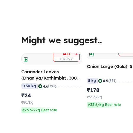
Might we suggest..
A
+
ADD
Min Qty
2
Onion Large (Gola), 
Coriander Leaves
(Dhaniya/Kothimbir), 300
|
4.5
5 kg
(831)
gm
|
4.6
0.30 kg
(793)
₹178
₹24
₹35.6/kg
₹80/kg
₹33.6/kg Best rate
₹76.67/kg Best rate