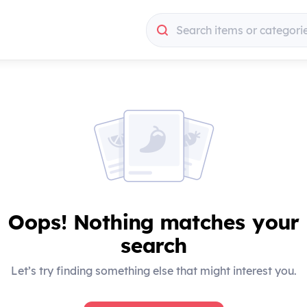
Search items or categori
Search items or categori
Oops! Nothing matches your
search
Let’s try finding something else that might interest you.