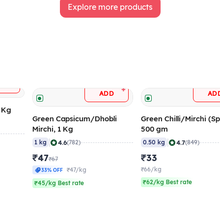
Explore more products
+
DD
+
ADD
AD
5 Kg
Green Capsicum/Dhobli
Green Chilli/Mirchi (Sp
Mirchi, 1 Kg
500 gm
|
|
4.6
4.7
1 kg
(782)
0.50 kg
(849)
₹47
₹33
₹67
₹66/kg
₹47/kg
33% OFF
₹62/kg Best rate
₹45/kg Best rate