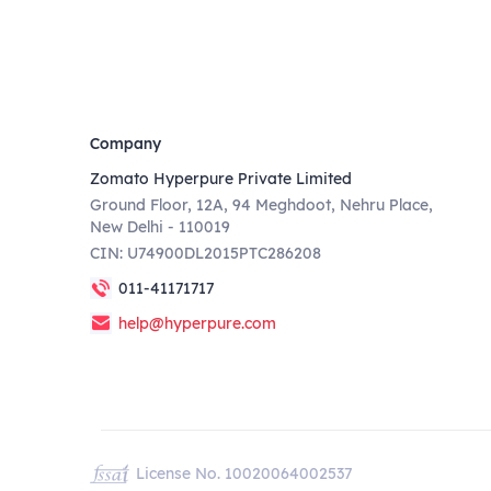
Company
Zomato Hyperpure Private Limited
Ground Floor, 12A, 94 Meghdoot, Nehru Place,
New Delhi - 110019
CIN: U74900DL2015PTC286208
011-41171717
help@hyperpure.com
License No. 10020064002537