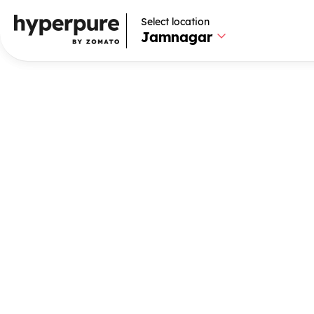
Select location
Select location
Jamnagar
Jamnagar