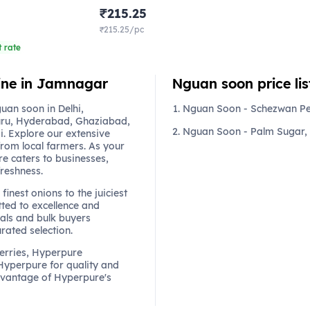
₹215.25
₹215.25/pc
 rate
line in Jamnagar
Nguan soon price lis
an soon in Delhi,
Nguan Soon - Schezwan P
ru, Hyderabad, Ghaziabad,
Nguan Soon - Palm Sugar,
. Explore our extensive
from local farmers. As your
re caters to businesses,
freshness.
finest onions to the juiciest
ted to excellence and
als and bulk buyers
urated selection.
berries, Hyperpure
 Hyperpure for quality and
dvantage of Hyperpure's