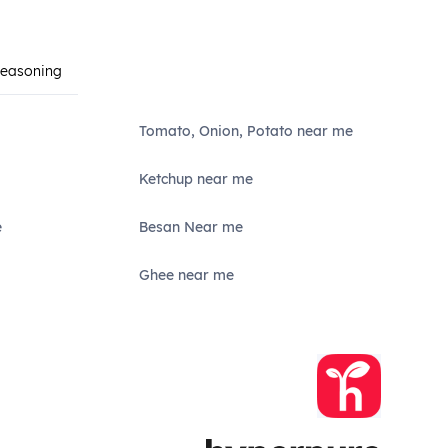
Seasoning
Tomato, Onion, Potato near me
Ketchup near me
e
Besan Near me
Ghee near me