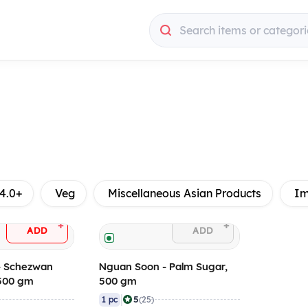
Search items or categori
4.0+
Veg
Miscellaneous Asian Products
Im
+
+
ADD
ADD
- Schezwan
Nguan Soon - Palm Sugar,
 500 gm
500 gm
|
5
1 pc
(25)