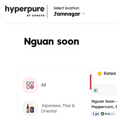
Select location
Jamnagar
Nguan soon
Rated 
All
Nguan Soon 
Japanese, Thai &
Peppercorn,
Oriental
|
4.6
1 pc
(21)