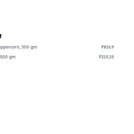
t
eppercorn, 500 gm
₹816.9
 500 gm
₹215.25