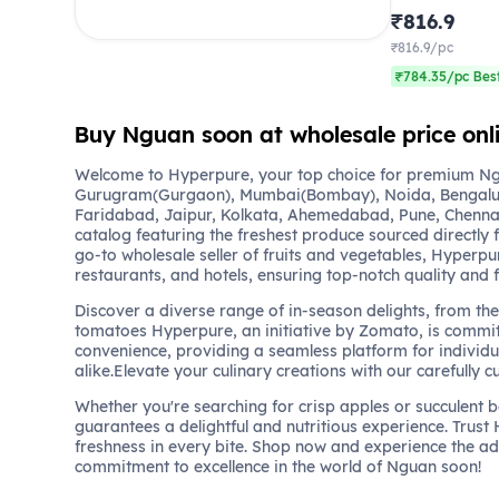
₹816.9
₹816.9/pc
₹784.35/pc Best
Buy Nguan soon at wholesale price on
Welcome to Hyperpure, your top choice for premium Ngu
Gurugram(Gurgaon), Mumbai(Bombay), Noida, Bengalu
Faridabad, Jaipur, Kolkata, Ahemedabad, Pune, Chennai
catalog featuring the freshest produce sourced directly 
go-to wholesale seller of fruits and vegetables, Hyperpu
restaurants, and hotels, ensuring top-notch quality and 
Discover a diverse range of in-season delights, from the 
tomatoes Hyperpure, an initiative by Zomato, is commit
convenience, providing a seamless platform for individu
alike.Elevate your culinary creations with our carefully c
Whether you're searching for crisp apples or succulent 
guarantees a delightful and nutritious experience. Trust
freshness in every bite. Shop now and experience the a
commitment to excellence in the world of Nguan soon!