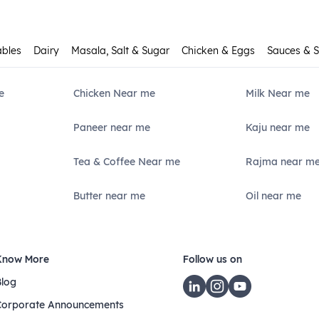
ables
Dairy
Masala, Salt & Sugar
Chicken & Eggs
Sauces & 
e
Chicken Near me
Milk Near me
Paneer near me
Kaju near me
Tea & Coffee Near me
Rajma near m
Butter near me
Oil near me
Know More
Follow us on
Blog
Corporate Announcements