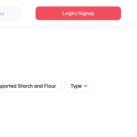
Login/Signup
es
ported Starch and Flour
Type