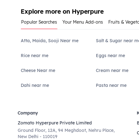
Explore more on Hyperpure
Popular Searches
Your Menu Add-ons
Fruits & Veget
Atta, Maida, Sooji Near me
Salt & Sugar near m
Rice near me
Eggs near me
Cheese Near me
Cream near me
Dahi near me
Pasta near me
Company
Zomato Hyperpure Private Limited
Ground Floor, 12A, 94 Meghdoot, Nehru Place,
New Delhi - 110019