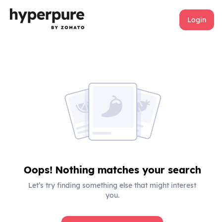
Login
Oops! Nothing matches your search
Let’s try finding something else that might interest
you.