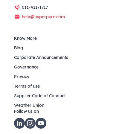
011-41171717
help@hyperpure.com
Know More
Blog
Corporate Announcements
Governance
Privacy
Terms of use
Supplier Code of Conduct
Weather Union
Follow us on