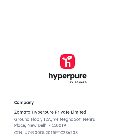
Company
Zomato Hyperpure Private Limited
Ground Floor, 12A, 94 Meghdoot, Nehru
Place, New Delhi - 110019
CIN: U74900DL2015PTC286208