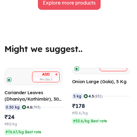
Explore more products
Might we suggest..
+
ADD
+
ADD
Min Qty
2
Onion Large (Gola), 5 Kg
Coriander Leaves
|
4.5
5 kg
(831)
(Dhaniya/Kothimbir), 300
gm
₹178
|
4.6
0.30 kg
(793)
₹35.6/kg
₹24
₹33.6/kg Best rate
₹80/kg
₹76.67/kg Best rate