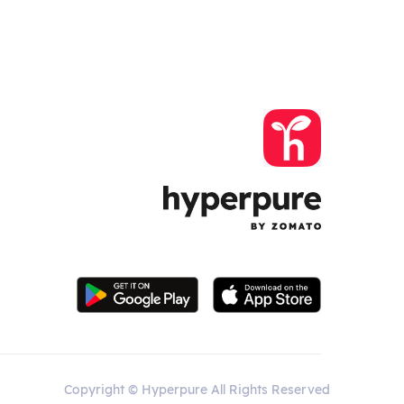
Copyright © Hyperpure All Rights Reserved