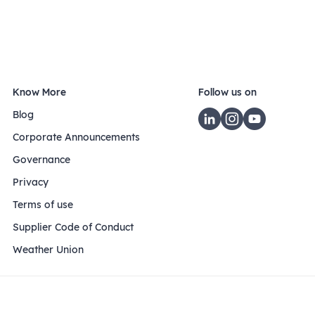
Know More
Follow us on
Blog
Corporate Announcements
Governance
Privacy
Terms of use
Supplier Code of Conduct
Weather Union