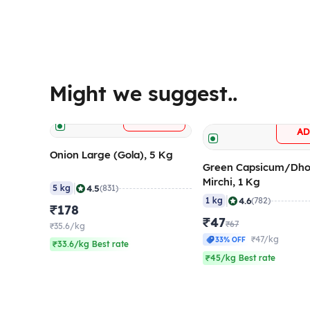
Might we suggest..
+
ADD
A
Onion Large (Gola), 5 Kg
Green Capsicum/Dho
Mirchi, 1 Kg
|
4.5
5 kg
(831)
|
4.6
1 kg
(782)
₹178
₹47
₹67
₹35.6/kg
₹47/kg
33% OFF
₹33.6/kg Best rate
₹45/kg Best rate