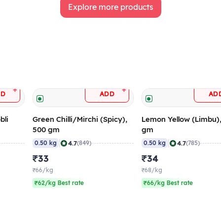
Explore more products
+
+
DD
ADD
AD
bli
Green Chilli/Mirchi (Spicy),
Lemon Yellow (Limbu)
500 gm
gm
|
|
4.7
4.7
0.50 kg
(849)
0.50 kg
(785)
₹33
₹34
₹66/kg
₹68/kg
₹62/kg Best rate
₹66/kg Best rate