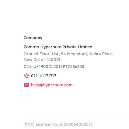
Company
Zomato Hyperpure Private Limited
Ground Floor, 12A, 94 Meghdoot, Nehru Place,
New Delhi - 110019
CIN: U74900DL2015PTC286208
011-41171717
help@hyperpure.com
License No. 10020064002537