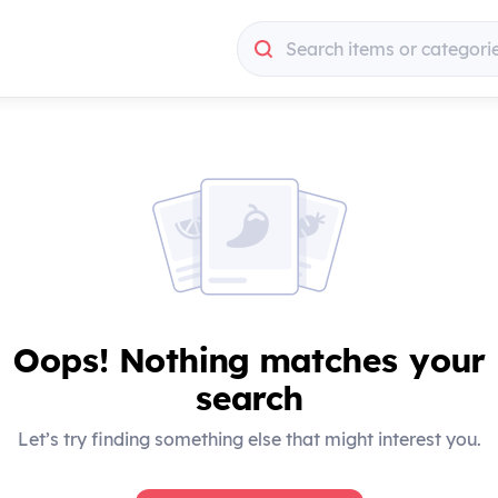
Search items or categori
Search items or categori
Oops! Nothing matches your
search
Let’s try finding something else that might interest you.