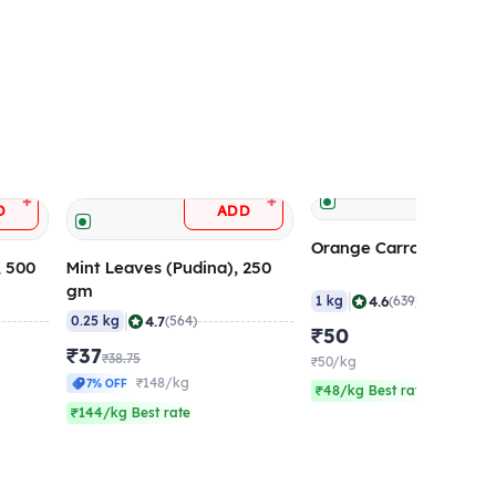
ADD
+
+
D
ADD
Orange Carrot (Ooty), 
, 500
Mint Leaves (Pudina), 250
gm
|
4.6
1 kg
(639)
|
4.7
0.25 kg
(564)
₹50
₹37
₹38.75
₹50/kg
₹148/kg
7% OFF
₹48/kg Best rate
₹144/kg Best rate