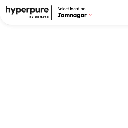
Select location
Select location
Jamnagar
Jamnagar