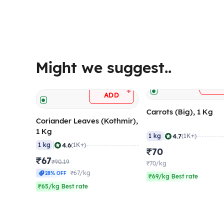
Might we suggest..
A
+
ADD
Carrots (Big), 1 Kg
Coriander Leaves (Kothmir),
1 Kg
|
4.7
1 kg
(1K+)
|
4.6
1 kg
(1K+)
₹70
₹67
₹90.19
₹70/kg
₹67/kg
28% OFF
₹69/kg Best rate
₹65/kg Best rate