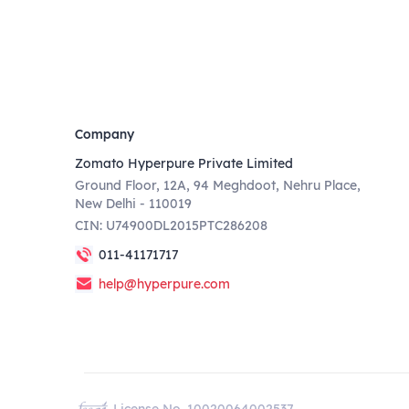
Company
Zomato Hyperpure Private Limited
Ground Floor, 12A, 94 Meghdoot, Nehru Place,
New Delhi - 110019
CIN: U74900DL2015PTC286208
011-41171717
help@hyperpure.com