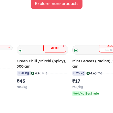
Explore more products
+
DD
+
AD
ADD
Min Q
Green Chilli /Mirchi (Spicy),
Mint Leaves (Pudina),
500 gm
gm
|
|
4.7
4.6
0.50 kg
(1K+)
0.25 kg
(935)
₹43
₹17
₹86/kg
₹68/kg
₹64/kg Best rate