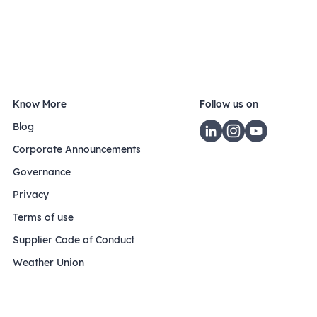
Know More
Follow us on
Blog
Corporate Announcements
Governance
Privacy
Terms of use
Supplier Code of Conduct
Weather Union