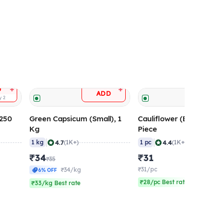
+
+
D
ADD
ADD
ty
2
 250
Green Capsicum (Small), 1
Cauliflower (Big Size), 
Kg
Piece
|
|
4.7
4.4
1 kg
(1K+)
1 pc
(1K+)
₹34
₹31
₹35
₹31/pc
₹34/kg
6% OFF
₹28/pc Best rate
₹33/kg Best rate