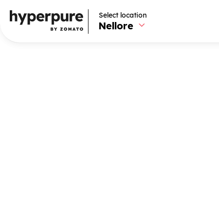
Select location
Select location
Nellore
Nellore