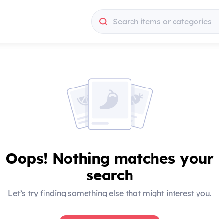
Search items or categories
Search items or categories
Oops! Nothing matches your
search
Let’s try finding something else that might interest you.