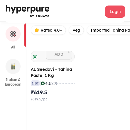
AL Seedavi
Login
Rated 4.0+
Veg
Imported Tahina Pa
All
+
ADD
AL Seedavi - Tahina
Paste, 1 Kg
Italian &
|
4.2
1 pc
(20)
European
₹619.5
₹619.5/pc