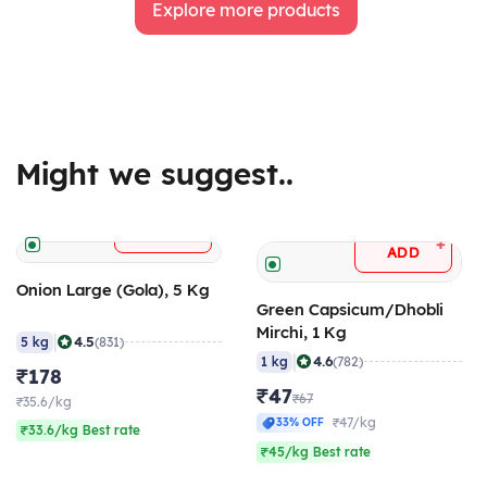
Explore more products
Might we suggest..
+
ADD
+
ADD
Onion Large (Gola), 5 Kg
Green Capsicum/Dhobli
Mirchi, 1 Kg
|
4.5
5 kg
(831)
|
4.6
1 kg
(782)
₹178
₹47
₹67
₹35.6/kg
₹47/kg
33% OFF
₹33.6/kg Best rate
₹45/kg Best rate