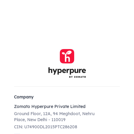
Company
Zomato Hyperpure Private Limited
Ground Floor, 12A, 94 Meghdoot, Nehru
Place, New Delhi - 110019
CIN: U74900DL2015PTC286208