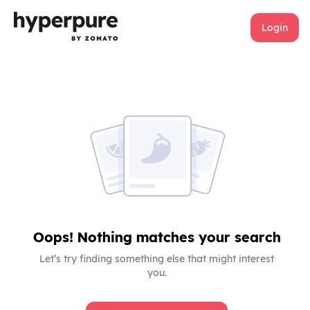
Login
Oops! Nothing matches your search
Let’s try finding something else that might interest
you.