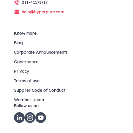
011-41171717
help@hyperpure.com
Know More
Blog
Corporate Announcements
Governance
Privacy
Terms of use
Supplier Code of Conduct
Weather Union
Follow us on