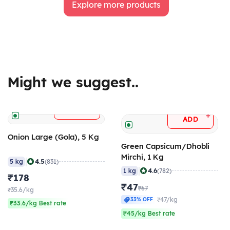
Explore more products
Might we suggest..
+
ADD
+
ADD
Onion Large (Gola), 5 Kg
Green Capsicum/Dhobli
Mirchi, 1 Kg
|
4.5
5 kg
(831)
|
4.6
1 kg
(782)
₹178
₹47
₹67
₹35.6/kg
₹47/kg
33% OFF
₹33.6/kg Best rate
₹45/kg Best rate