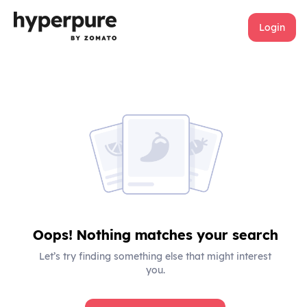
Login
Oops! Nothing matches your search
Let’s try finding something else that might interest
you.