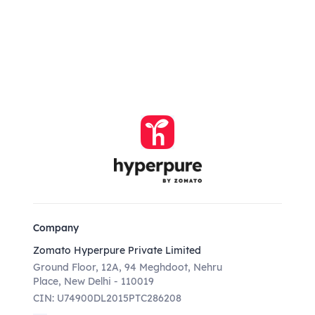
Company
Zomato Hyperpure Private Limited
Ground Floor, 12A, 94 Meghdoot, Nehru
Place, New Delhi - 110019
CIN: U74900DL2015PTC286208