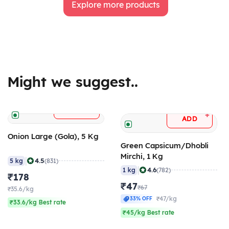
Explore more products
Might we suggest..
+
ADD
+
ADD
Onion Large (Gola), 5 Kg
Green Capsicum/Dhobli
Mirchi, 1 Kg
|
4.5
5 kg
(831)
|
4.6
1 kg
(782)
₹178
₹47
₹67
₹35.6/kg
₹47/kg
33% OFF
₹33.6/kg Best rate
₹45/kg Best rate