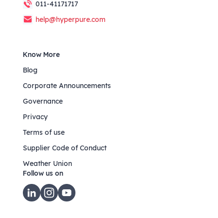
011-41171717
help@hyperpure.com
Know More
Blog
Corporate Announcements
Governance
Privacy
Terms of use
Supplier Code of Conduct
Weather Union
Follow us on