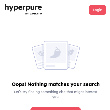
Login
Oops! Nothing matches your search
Let’s try finding something else that might interest
you.