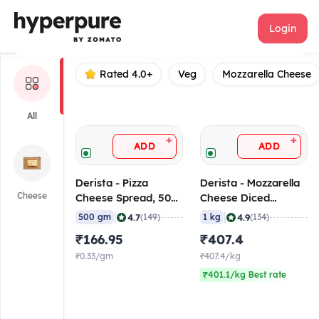
derista
Login
Rated 4.0+
Veg
Mozzarella Cheese
All
+
+
ADD
ADD
Derista - Pizza
Derista - Mozzarella
Cheese
Cheese Spread, 500
Cheese Diced
gm
(Topping), 1 Kg
|
|
4.7
4.9
500 gm
(149)
1 kg
(134)
₹166.95
₹407.4
₹0.33/gm
₹407.4/kg
₹401.1/kg Best rate