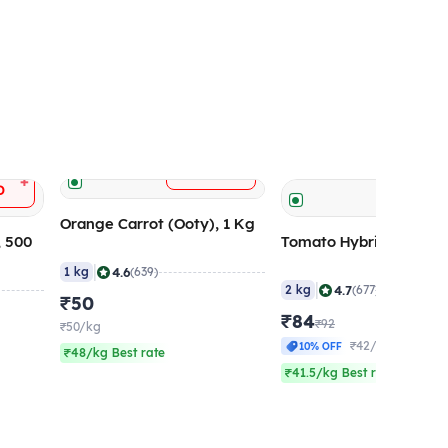
+
ADD
+
D
ADD
Orange Carrot (Ooty), 1 Kg
, 500
Tomato Hybrid (Large)
|
4.6
1 kg
(639)
|
4.7
2 kg
(677)
₹50
₹84
₹92
₹50/kg
₹42/kg
10% OFF
₹48/kg Best rate
₹41.5/kg Best rate