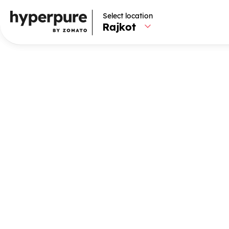
Select location
Select location
Rajkot
Rajkot