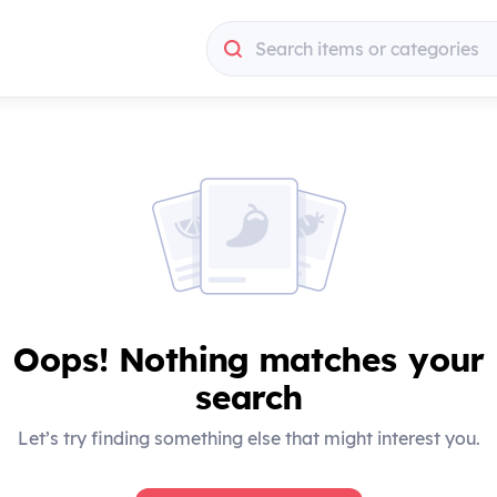
Search items or categories
Search items or categories
Oops! Nothing matches your
search
Let’s try finding something else that might interest you.