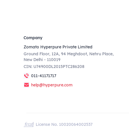
Company
Zomato Hyperpure Private Limited
Ground Floor, 12A, 94 Meghdoot, Nehru Place,
New Delhi - 110019
CIN: U74900DL2015PTC286208
011-41171717
help@hyperpure.com
License No. 10020064002537