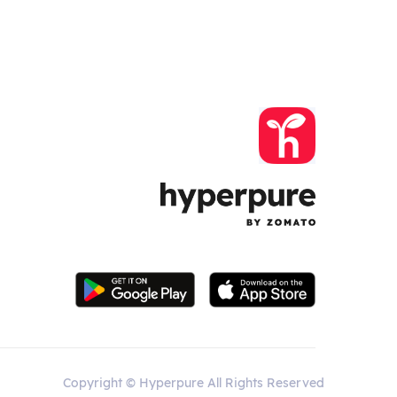
Copyright © Hyperpure All Rights Reserved