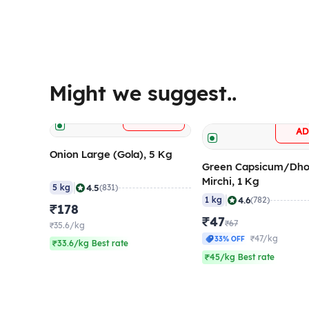
Might we suggest..
+
ADD
A
Onion Large (Gola), 5 Kg
Green Capsicum/Dho
Mirchi, 1 Kg
|
4.5
5 kg
(831)
|
4.6
1 kg
(782)
₹178
₹47
₹67
₹35.6/kg
₹47/kg
33% OFF
₹33.6/kg Best rate
₹45/kg Best rate