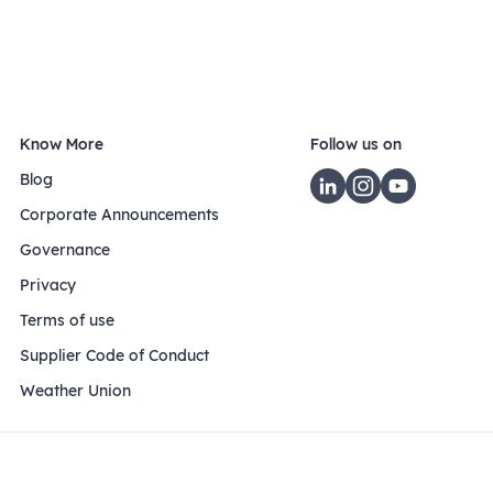
Know More
Follow us on
Blog
Corporate Announcements
Governance
Privacy
Terms of use
Supplier Code of Conduct
Weather Union