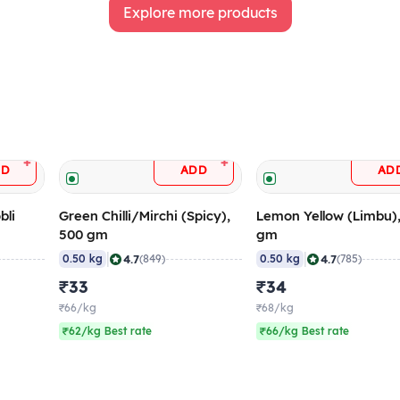
Explore more products
+
+
DD
ADD
AD
bli
Green Chilli/Mirchi (Spicy),
Lemon Yellow (Limbu)
500 gm
gm
|
|
4.7
4.7
0.50 kg
(849)
0.50 kg
(785)
₹33
₹34
₹66/kg
₹68/kg
₹62/kg Best rate
₹66/kg Best rate