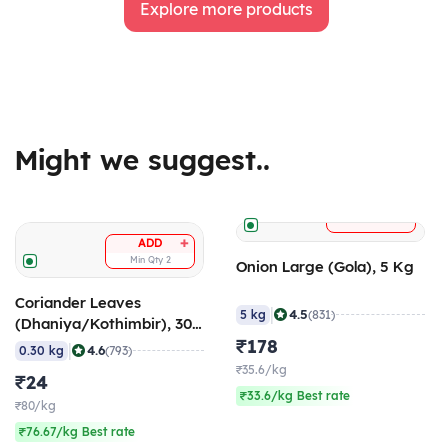
Explore more products
Might we suggest..
+
ADD
+
ADD
Min Qty
2
Onion Large (Gola), 5 Kg
Coriander Leaves
|
4.5
5 kg
(831)
(Dhaniya/Kothimbir), 300
gm
₹178
|
4.6
0.30 kg
(793)
₹35.6/kg
₹24
₹33.6/kg Best rate
₹80/kg
₹76.67/kg Best rate