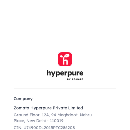
Company
Zomato Hyperpure Private Limited
Ground Floor, 12A, 94 Meghdoot, Nehru
Place, New Delhi - 110019
CIN: U74900DL2015PTC286208