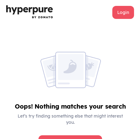
Login
Oops! Nothing matches your search
Let’s try finding something else that might interest
you.