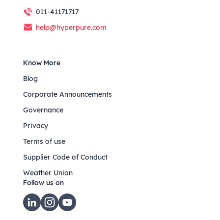
011-41171717
help@hyperpure.com
Know More
Blog
Corporate Announcements
Governance
Privacy
Terms of use
Supplier Code of Conduct
Weather Union
Follow us on