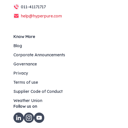
011-41171717
help@hyperpure.com
Know More
Blog
Corporate Announcements
Governance
Privacy
Terms of use
Supplier Code of Conduct
Weather Union
Follow us on