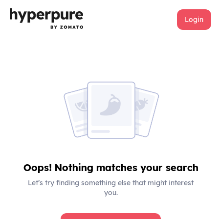
Login
Oops! Nothing matches your search
Let’s try finding something else that might interest
you.