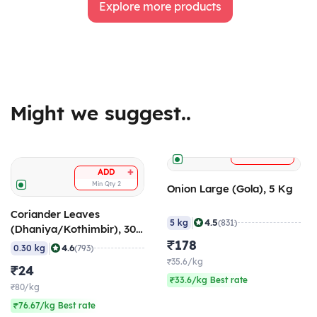
Explore more products
Might we suggest..
+
ADD
+
ADD
Min Qty
2
Onion Large (Gola), 5 Kg
Coriander Leaves
|
4.5
5 kg
(831)
(Dhaniya/Kothimbir), 300
gm
₹178
|
4.6
0.30 kg
(793)
₹35.6/kg
₹24
₹33.6/kg Best rate
₹80/kg
₹76.67/kg Best rate