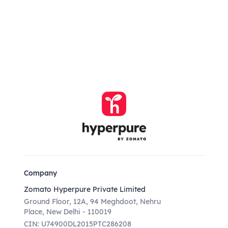
Company
Zomato Hyperpure Private Limited
Ground Floor, 12A, 94 Meghdoot, Nehru
Place, New Delhi - 110019
CIN: U74900DL2015PTC286208