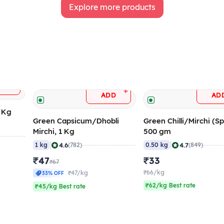
Explore more products
+
DD
+
ADD
AD
5 Kg
Green Capsicum/Dhobli
Green Chilli/Mirchi (Sp
Mirchi, 1 Kg
500 gm
|
|
4.6
4.7
1 kg
(782)
0.50 kg
(849)
₹47
₹33
₹67
₹66/kg
₹47/kg
33% OFF
₹62/kg Best rate
₹45/kg Best rate