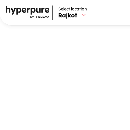
Select location
Select location
Rajkot
Rajkot