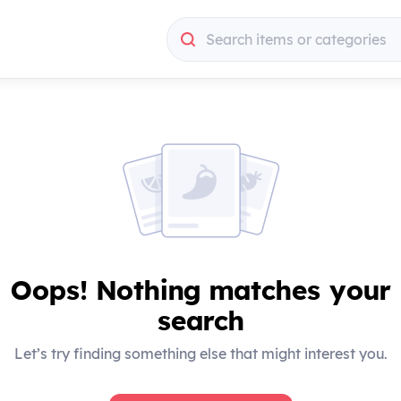
Search items or categories
Search items or categories
Oops! Nothing matches your
search
Let’s try finding something else that might interest you.