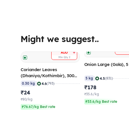
Might we suggest..
A
+
ADD
Min Qty
2
Onion Large (Gola), 
Coriander Leaves
(Dhaniya/Kothimbir), 300
|
4.5
5 kg
(831)
gm
|
4.6
0.30 kg
(793)
₹178
₹24
₹35.6/kg
₹80/kg
₹33.6/kg Best rate
₹76.67/kg Best rate