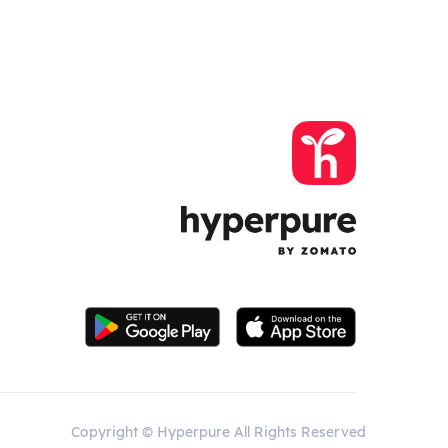
Copyright © Hyperpure All Rights Reserved