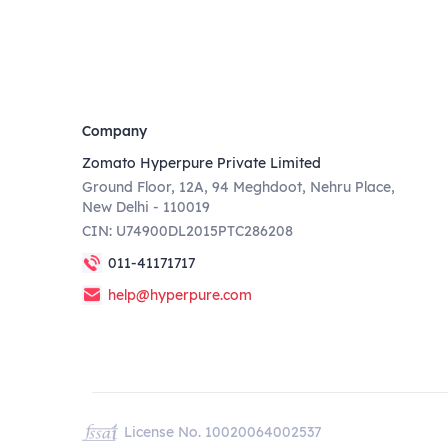
Company
Zomato Hyperpure Private Limited
Ground Floor, 12A, 94 Meghdoot, Nehru Place,
New Delhi - 110019
CIN: U74900DL2015PTC286208
011-41171717
help@hyperpure.com
License No. 10020064002537