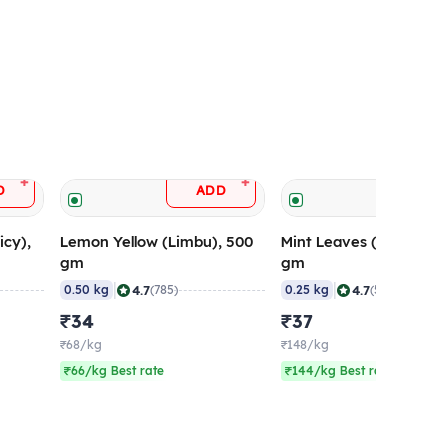
+
+
D
ADD
ADD
icy),
Lemon Yellow (Limbu), 500
Mint Leaves (Pudina), 
gm
gm
|
|
4.7
4.7
0.50 kg
(785)
0.25 kg
(564)
₹34
₹37
₹68/kg
₹148/kg
₹66/kg Best rate
₹144/kg Best rate