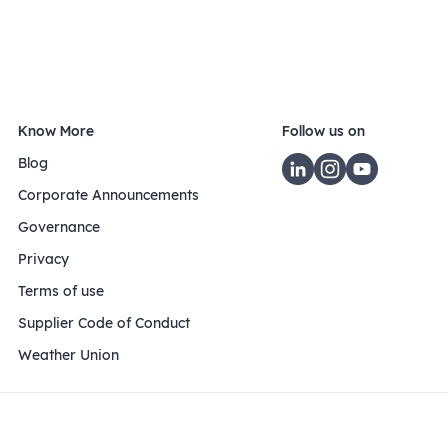
Know More
Follow us on
Blog
Corporate Announcements
Governance
Privacy
Terms of use
Supplier Code of Conduct
Weather Union