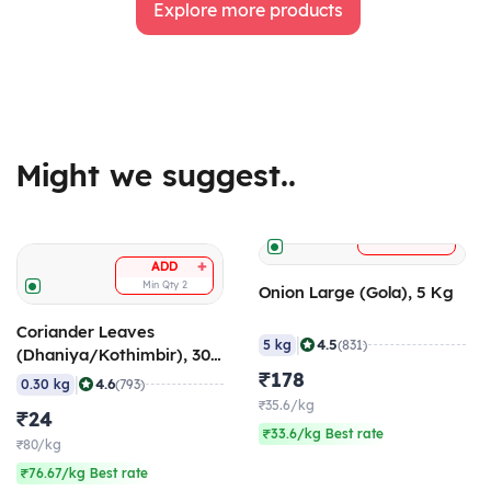
Explore more products
Might we suggest..
+
ADD
+
ADD
Min Qty
2
Onion Large (Gola), 5 Kg
Coriander Leaves
|
4.5
5 kg
(831)
(Dhaniya/Kothimbir), 300
gm
₹178
|
4.6
0.30 kg
(793)
₹35.6/kg
₹24
₹33.6/kg Best rate
₹80/kg
₹76.67/kg Best rate