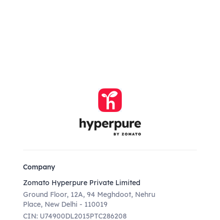
Company
Zomato Hyperpure Private Limited
Ground Floor, 12A, 94 Meghdoot, Nehru
Place, New Delhi - 110019
CIN: U74900DL2015PTC286208