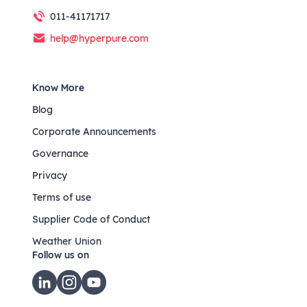
011-41171717
help@hyperpure.com
Know More
Blog
Corporate Announcements
Governance
Privacy
Terms of use
Supplier Code of Conduct
Weather Union
Follow us on