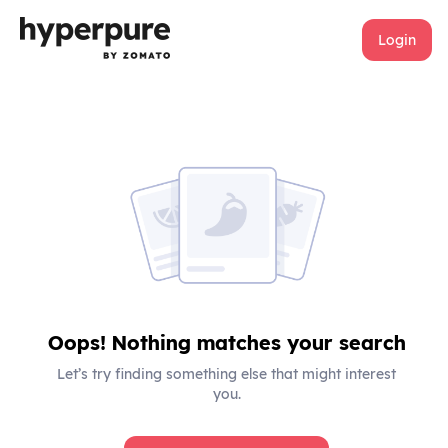
Login
Oops! Nothing matches your search
Let’s try finding something else that might interest
you.