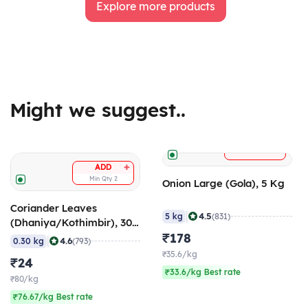
Explore more products
Might we suggest..
+
ADD
+
ADD
Min Qty
2
Onion Large (Gola), 5 Kg
Coriander Leaves
|
4.5
5 kg
(831)
(Dhaniya/Kothimbir), 300
gm
₹178
|
4.6
0.30 kg
(793)
₹35.6/kg
₹24
₹33.6/kg Best rate
₹80/kg
₹76.67/kg Best rate