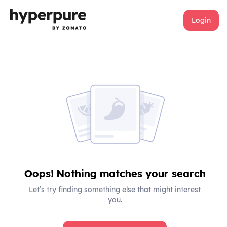
Login
Oops! Nothing matches your search
Let’s try finding something else that might interest
you.