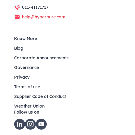
011-41171717
help@hyperpure.com
Know More
Blog
Corporate Announcements
Governance
Privacy
Terms of use
Supplier Code of Conduct
Weather Union
Follow us on