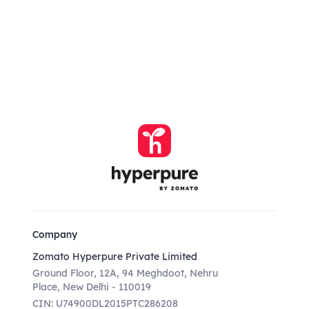
Company
Zomato Hyperpure Private Limited
Ground Floor, 12A, 94 Meghdoot, Nehru
Place, New Delhi - 110019
CIN: U74900DL2015PTC286208