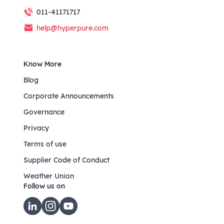
011-41171717
help@hyperpure.com
Know More
Blog
Corporate Announcements
Governance
Privacy
Terms of use
Supplier Code of Conduct
Weather Union
Follow us on