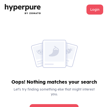
Login
Oops! Nothing matches your search
Let’s try finding something else that might interest
you.