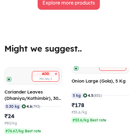
Explore more products
Might we suggest..
+
ADD
+
ADD
Min Qty
2
Onion Large (Gola), 5 Kg
Coriander Leaves
|
4.5
5 kg
(831)
(Dhaniya/Kothimbir), 300
gm
₹178
|
4.6
0.30 kg
(793)
₹35.6/kg
₹24
₹33.6/kg Best rate
₹80/kg
₹76.67/kg Best rate