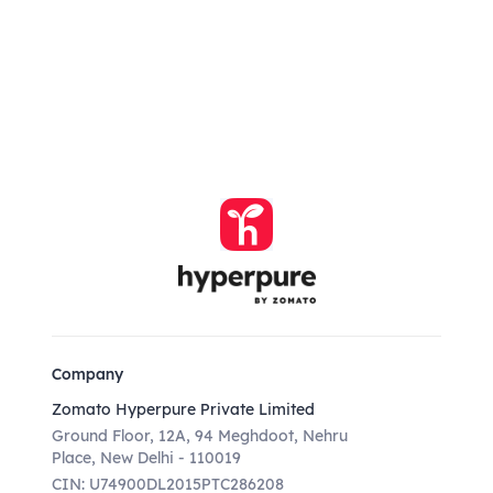
Company
Zomato Hyperpure Private Limited
Ground Floor, 12A, 94 Meghdoot, Nehru
Place, New Delhi - 110019
CIN: U74900DL2015PTC286208