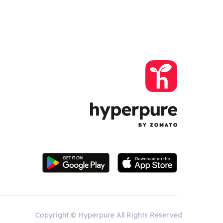
Copyright © Hyperpure All Rights Reserved