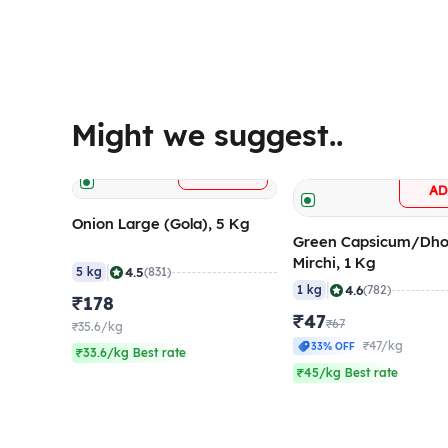
Might we suggest..
+
ADD
A
Onion Large (Gola), 5 Kg
Green Capsicum/Dho
Mirchi, 1 Kg
|
4.5
5 kg
(831)
|
4.6
1 kg
(782)
₹178
₹47
₹67
₹35.6/kg
₹47/kg
33% OFF
₹33.6/kg Best rate
₹45/kg Best rate