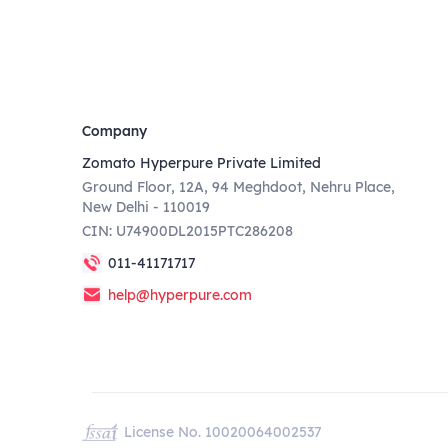
Company
Zomato Hyperpure Private Limited
Ground Floor, 12A, 94 Meghdoot, Nehru Place,
New Delhi - 110019
CIN: U74900DL2015PTC286208
011-41171717
help@hyperpure.com
License No. 10020064002537