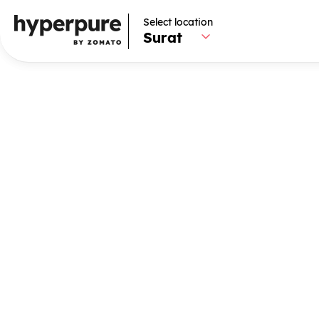
Select location
Select location
Surat
Surat