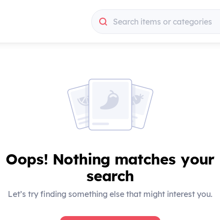
Search items or categories
Search items or categories
Oops! Nothing matches your
search
Let’s try finding something else that might interest you.