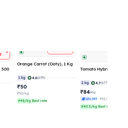
+
ADD
+
D
ADD
Orange Carrot (Ooty), 1 Kg
, 500
Tomato Hybrid (Large)
|
4.6
1 kg
(639)
|
4.7
2 kg
(677)
₹50
₹84
₹92
₹50/kg
₹42/kg
12% OFF
₹48/kg Best rate
₹40.5/kg Best rate