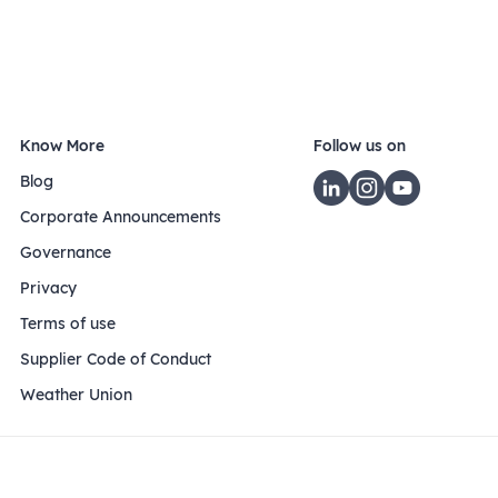
Know More
Follow us on
Blog
Corporate Announcements
Governance
Privacy
Terms of use
Supplier Code of Conduct
Weather Union