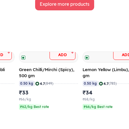
Explore more products
+
+
DD
ADD
AD
bli
Green Chilli/Mirchi (Spicy),
Lemon Yellow (Limbu)
500 gm
gm
|
|
4.7
4.7
0.50 kg
(849)
0.50 kg
(785)
₹33
₹34
₹66/kg
₹68/kg
₹62/kg Best rate
₹66/kg Best rate