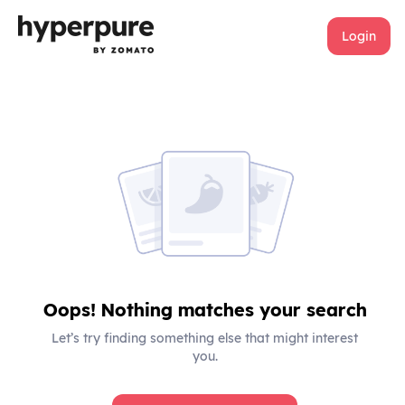
Login
Oops! Nothing matches your search
Let’s try finding something else that might interest
you.