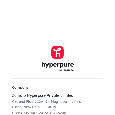
Company
Zomato Hyperpure Private Limited
Ground Floor, 12A, 94 Meghdoot, Nehru
Place, New Delhi - 110019
CIN: U74900DL2015PTC286208