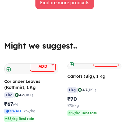
Explore more products
Might we suggest..
+
ADD
+
ADD
Carrots (Big), 1 Kg
Coriander Leaves
(Kothmir), 1 Kg
|
4.7
1 kg
(1K+)
|
4.6
1 kg
(1K+)
₹70
₹67
₹91
₹70/kg
₹67/kg
29% OFF
₹69/kg Best rate
₹65/kg Best rate