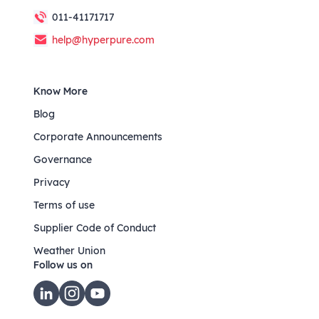
011-41171717
help@hyperpure.com
Know More
Blog
Corporate Announcements
Governance
Privacy
Terms of use
Supplier Code of Conduct
Weather Union
Follow us on