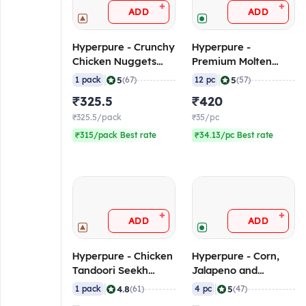
+
+
ADD
ADD
Hyperpure - Crunchy
Hyperpure -
Chicken Nuggets
Premium Molten
(40-50 pcs/pack), 1
Choco Lava, 100
|
|
5
5
1 pack
(67)
12 pc
(57)
Kg (Frozen)
gm/pc (Pack of 12)
₹325.5
₹420
(Frozen)
₹325.5/pack
₹35/pc
₹315/pack Best rate
₹34.13/pc Best rate
+
+
ADD
ADD
Hyperpure - Chicken
Hyperpure - Corn,
Tandoori Seekh
Jalapeno and
Kebab (12-14
Cheese Garlic Bread,
|
|
4.8
5
1 pack
(61)
4 pc
(47)
pcs/pack), 1 Kg
225 gm/pc (Pack of