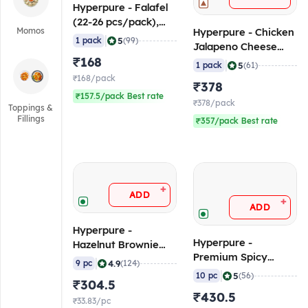
Hyperpure - Falafel
(22-26 pcs/pack),
Momos
Hyperpure - Chicken
500 gm (Frozen)
|
5
1 pack
(99)
Jalapeno Cheese
₹168
Balls (45 - 50
|
5
1 pack
(61)
pcs/pack), 1 Kg
₹168/pack
₹378
(Frozen)
₹157.5/pack Best rate
₹378/pack
Toppings &
Fillings
₹357/pack Best rate
+
ADD
+
ADD
Hyperpure -
Hyperpure -
Hazelnut Brownie
Premium Spicy
(80 gm/pc), 720 gm
|
4.9
9 pc
(124)
Paneer Patty (90-110
(Frozen)
|
5
10 pc
(56)
₹304.5
gm/pc, 3.8"), 1 Kg
₹430.5
(Frozen)
₹33.83/pc