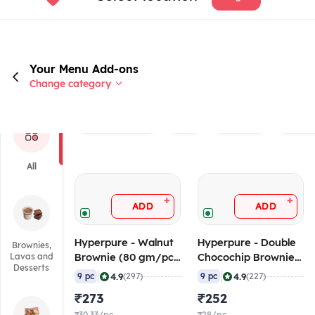
Your Menu Add-ons
Change category
Rated 4.0+
Veg
Non veg
Brand
All
+
+
ADD
ADD
Hyperpure - Walnut
Hyperpure - Double
Brownies,
Brownie (80 gm/pc),
Chocochip Brownie
Lavas and
Desserts
720 gm (Frozen)
(80 gm/pc), 720 gm
|
|
4.9
4.9
9 pc
(297)
9 pc
(227)
(Frozen)
₹273
₹252