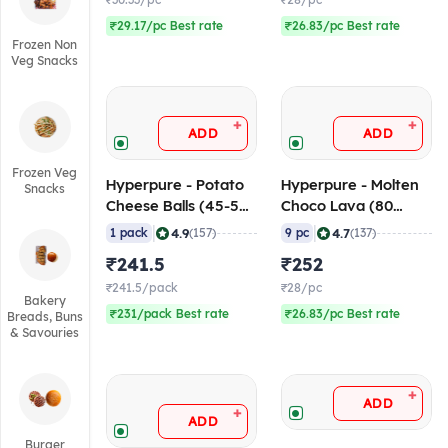
₹30.33/pc
₹28/pc
₹29.17/pc Best rate
₹26.83/pc Best rate
Frozen Non
Veg Snacks
+
+
ADD
ADD
Frozen Veg
Hyperpure - Potato
Hyperpure - Molten
Snacks
Cheese Balls (45-50
Choco Lava (80
pcs/pack), 1 Kg
gm/pc), 720 gm
|
|
4.9
4.7
1 pack
(157)
9 pc
(137)
(Frozen)
(Frozen)
₹241.5
₹252
₹241.5/pack
₹28/pc
Bakery
₹231/pack Best rate
₹26.83/pc Best rate
Breads, Buns
& Savouries
+
ADD
+
ADD
Burger