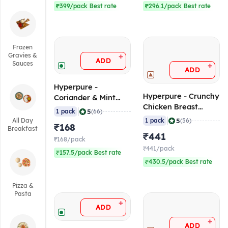
₹399/pack Best rate
₹296.1/pack Best rate
Frozen
Gravies &
+
ADD
Sauces
+
ADD
Hyperpure -
Hyperpure - Crunchy
Coriander & Mint
Chicken Breast
Chutney (Silbatte
|
5
1 pack
(66)
Strips (35-40
Wali), 1 Kg (Frozen)
|
5
All Day
1 pack
(56)
₹168
pcs/pack), 1 Kg
Breakfast
₹441
(Frozen)
₹168/pack
₹441/pack
₹157.5/pack Best rate
₹430.5/pack Best rate
Pizza &
Pasta
+
ADD
+
ADD