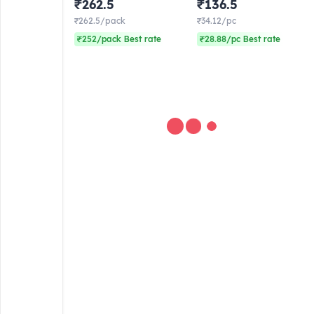
₹262.5
₹136.5
(Frozen)
4) Frozen
₹262.5/pack
₹34.12/pc
₹252/pack Best rate
₹28.88/pc Best rate