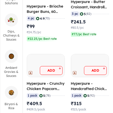
Hyperpure - Butter
Solutions
Hyperpure - Brioche
Croissant, Handrolled
Burger Buns, 60
(75 gm/pc) (Frozen)
|
5
3 pc
(82)
gm/pc (Pack of 4),
|
4.9
4 pc
(70)
₹241.5
Frozen
₹99
₹80.5/pc
Dips,
₹24.75/pc
₹77/pc Best rate
Chutneys &
₹22.25/pc Best rate
Sauces
Ambient
+
+
ADD
ADD
Gravies &
Sauces
Hyperpure - Crunchy
Hyperpure -
Chicken Popcorn
Handcrafted Chicken
(80-100 pcs/pack), 1
Seekh Kebab (12-14
|
|
5
5
1 pack
(78)
1 pack
(92)
Kg (Frozen)
pcs/pack), 1 Kg
₹409.5
₹315
Biryani &
(Frozen)
Rice
₹409.5/pack
₹315/pack