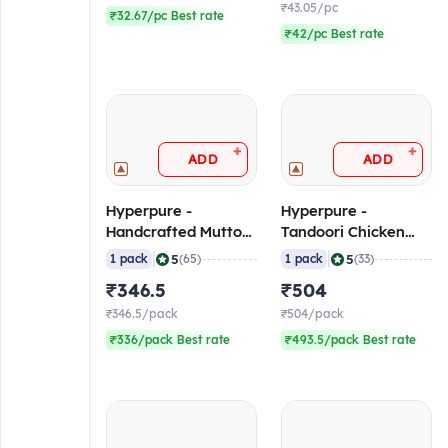
₹43.05/pc
₹32.67/pc Best rate
₹42/pc Best rate
+
+
ADD
ADD
Hyperpure -
Hyperpure -
Handcrafted Mutton
Tandoori Chicken
Seekh Kebab (5-
Tikka (Breast) (30-35
|
|
5
5
1 pack
(65)
1 pack
(33)
7/pc), 500 gm
pcs/pack), 1 Kg
₹346.5
₹504
(Frozen)
(Frozen)
₹346.5/pack
₹504/pack
₹336/pack Best rate
₹493.5/pack Best rate