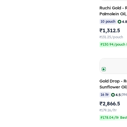
Ruchi Gold - 
Palmolein Oil
(Pack of 10)
|
4.
10 pouch
₹1,312.5
₹131.25/pouch
₹130.94/pouch 
Gold Drop - R
Sunflower Oil
(Pack of 16)
|
4.5
16 ltr
(39
₹2,866.5
₹179.16/ltr
₹178.04/ltr Bes