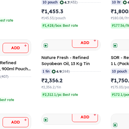
(Pack of 10)
(Pack of
|
|
4.7
10 pouch
(432)
10 ltr
₹1,455.3
₹1,800
₹145.53/pouch
₹180.08/lt
est rate
₹1,428/box Best rate
₹177.56/lt
+
ADD
+
ADD
Nature Fresh - Refined
SOR - Re
 Refined
Soyabean Oil, 13 Kg Tin
1 L (Pack
l, 900ml Pouch
|
4.9
1 tin
(268)
10 pouch
8
(407)
₹2,356.2
₹1,750
₹2,356.2/tin
₹175.03/p
₹2,312.1/pc Best rate
₹172.1/po
est rate
+
ADD
+
ADD