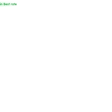
in Best rate