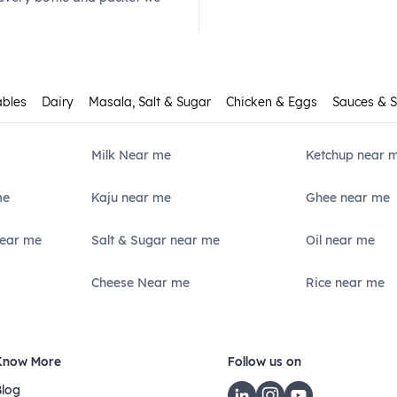
ables
Dairy
Masala, Salt & Sugar
Chicken & Eggs
Sauces & 
Milk Near me
Ketchup near 
me
Kaju near me
Ghee near me
Near me
Salt & Sugar near me
Oil near me
Cheese Near me
Rice near me
Know More
Follow us on
Blog