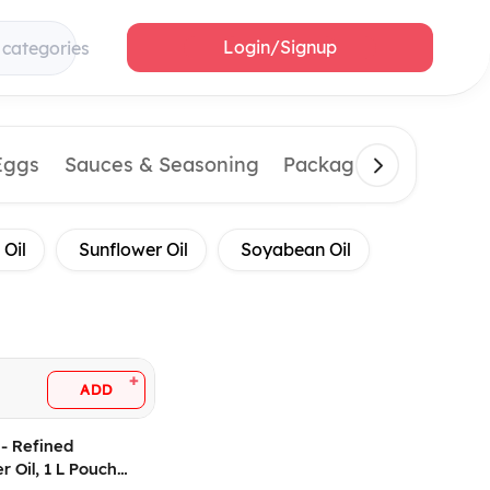
Login/Signup
 categories
Eggs
Sauces & Seasoning
Packaging Material
 Oil
Sunflower Oil
Soyabean Oil
+
ADD
- Refined
r Oil, 1 L Pouch