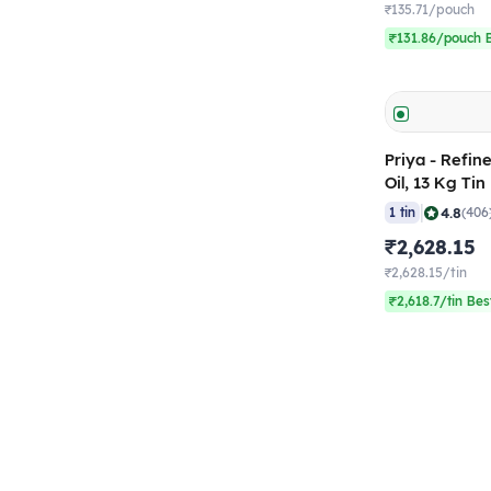
₹135.71/pouch
₹131.86/pouch B
Priya - Refin
Oil, 13 Kg Tin
|
4.8
1 tin
(406
₹2,628.15
₹2,628.15/tin
₹2,618.7/tin Bes