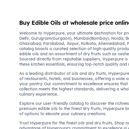
Buy Edible Oils at wholesale price onlin
Welcome to Hyperpure, your ultimate destination for pre
Delhi, Gurugram(Gurgaon), Mumbai(Bombay), Noida, B
Ghaziabad, Faridabad, Jaipur, Kolkata, Ahemedabad, P
catalog boasts a curated selection of high-quality produc
edible oils and an assortment of dry fruits such as cash
Sourced directly from reputable suppliers, Hyperpure is
these kitchen essentials, ensuring top-notch quality and 
As a leading distributor of oils and dry fruits, Hyperpur
of restaurants, hotels, and businesses, offering a wide 
your pantry. Our commitment to excellence ensures that 
collection meets the highest standards, delivering a wh
culinary experience.
Explore our user-friendly catalog to discover the richne
premium edible oils to the finest dry fruits, Hyperpure b
of options to elevate your culinary creations.
Trust Hyperpure for the finest oils and dry fruits. Shop
advantage of Hyperpure's commitment to excellence in 