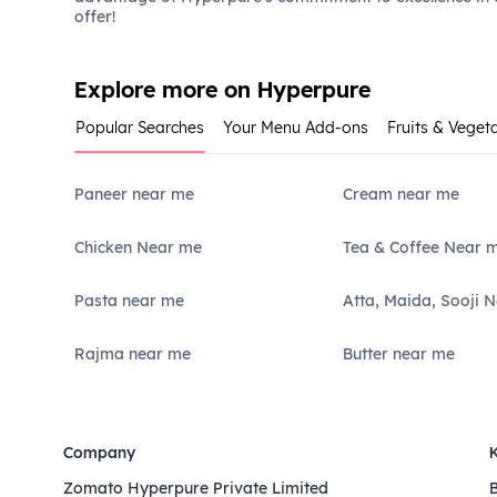
offer!
Explore more on Hyperpure
Popular Searches
Your Menu Add-ons
Fruits & Veget
Paneer near me
Cream near me
Chicken Near me
Tea & Coffee Near 
Pasta near me
Atta, Maida, Sooji 
Rajma near me
Butter near me
Company
Zomato Hyperpure Private Limited