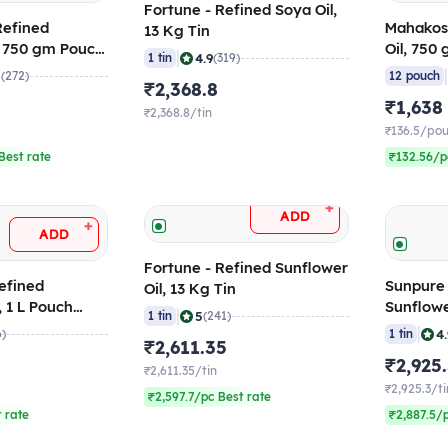
Fortune - Refined Soya Oil,
Refined
Mahakos
13 Kg Tin
, 750 gm Pouch
Oil, 750
|
4.9
1 tin
(319)
12)
8
(272)
12 pouch
₹2,368.8
₹1,638
₹2,368.8/tin
₹136.5/po
Best rate
₹132.56/p
+
ADD
+
ADD
Fortune - Refined Sunflower
efined
Sunpure 
Oil, 13 Kg Tin
, 1 L Pouch
Sunflower
|
5
1 tin
(241)
Kg Tin
|
4
6)
1 tin
₹2,611.35
₹2,925
₹2,611.35/tin
₹2,925.3/ti
₹2,597.7/pc Best rate
t rate
₹2,887.5/