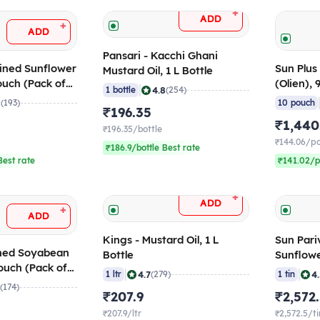
+
ADD
+
ADD
Pansari - Kacchi Ghani
fined Sunflower
Sun Plus 
Mustard Oil, 1 L Bottle
ouch (Pack of
(Olien),
|
4.8
1 bottle
(254)
of 10)
8
(193)
10 pouch
₹196.35
₹1,440
₹196.35/bottle
₹144.06/p
₹186.9/bottle Best rate
est rate
₹141.02/p
+
ADD
+
ADD
Kings - Mustard Oil, 1 L
Sun Pari
ined Soyabean
Bottle
Sunflower
ouch (Pack of
|
|
4.7
4
1 ltr
(279)
1 tin
8
(174)
₹207.9
₹2,572
₹207.9/ltr
₹2,572.5/ti