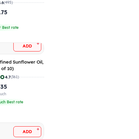
 10)
4.6
(495)
.75
r
r Best rate
+
ADD
fined Sunflower Oil,
 of 10)
|
4.7
(361)
.35
ouch
uch Best rate
+
ADD