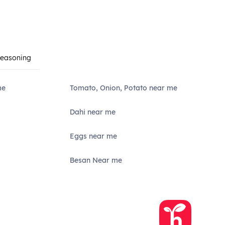
Seasoning
me
Tomato, Onion, Potato near me
Dahi near me
Eggs near me
Besan Near me