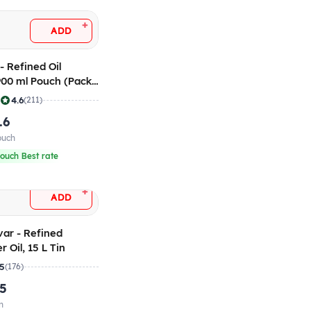
+
ADD
- Refined Oil
 900 ml Pouch (Pack
|
4.6
(211)
.6
ouch
ouch Best rate
+
ADD
var - Refined
 Oil, 15 L Tin
.5
(176)
.5
n