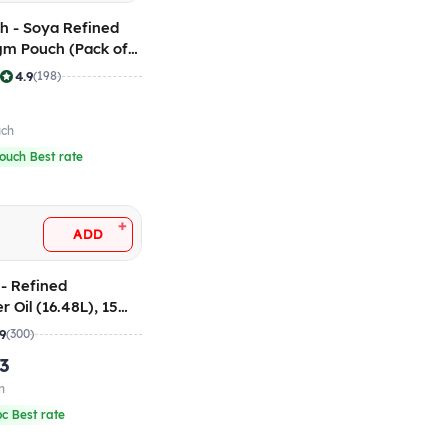
h - Soya Refined
 gm Pouch (Pack of
|
4.9
(198)
uch
ouch Best rate
+
ADD
- Refined
 Oil (16.48L), 15
.9
(300)
.3
n
pc Best rate