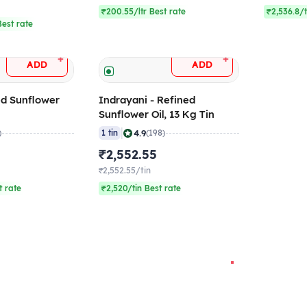
₹200.55/ltr Best rate
₹2,536.8/t
est rate
+
+
ADD
ADD
ed Sunflower
Indrayani - Refined
Sunflower Oil, 13 Kg Tin
|
4.9
)
1 tin
(198)
₹2,552.55
₹2,552.55/tin
t rate
₹2,520/tin Best rate