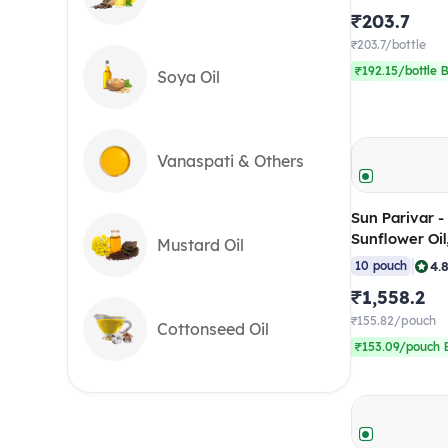
₹203.7
₹203.7/bottle
₹192.15/bottle B
Soya Oil
Vanaspati & Others
Sun Parivar -
Sunflower Oi
Mustard Oil
(Pack of 10)
|
4.
10 pouch
₹1,558.2
₹155.82/pouch
Cottonseed Oil
₹153.09/pouch B