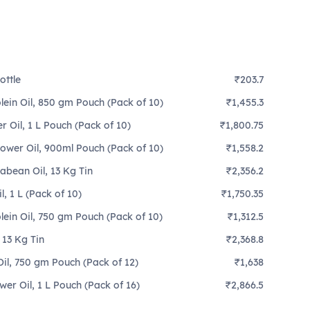
ottle
₹203.7
lein Oil, 850 gm Pouch (Pack of 10)
₹1,455.3
 Oil, 1 L Pouch (Pack of 10)
₹1,800.75
lower Oil, 900ml Pouch (Pack of 10)
₹1,558.2
abean Oil, 13 Kg Tin
₹2,356.2
, 1 L (Pack of 10)
₹1,750.35
lein Oil, 750 gm Pouch (Pack of 10)
₹1,312.5
 13 Kg Tin
₹2,368.8
il, 750 gm Pouch (Pack of 12)
₹1,638
er Oil, 1 L Pouch (Pack of 16)
₹2,866.5