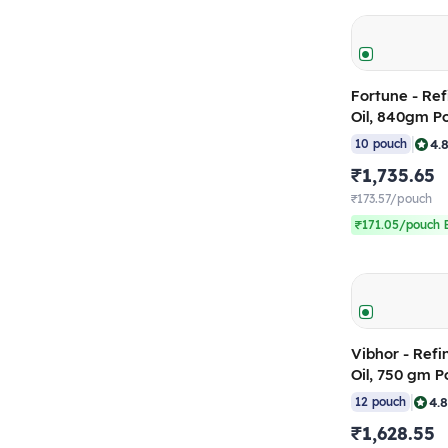
Fortune - Re
Oil, 840gm P
10)
|
4.
10 pouch
₹1,735.65
₹173.57/pouch
₹171.05/pouch B
Vibhor - Ref
Oil, 750 gm P
12)
|
4.
12 pouch
₹1,628.55