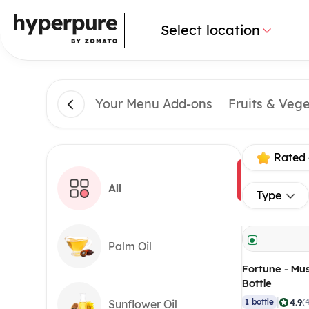
Select location
Your Menu Add-ons
Fruits & Veg
Rated 
All
Type
Palm Oil
Fortune - Must
Bottle
|
4.9
1 bottle
(
Sunflower Oil