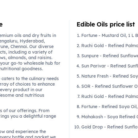
e
Edible Oils price list
mium oils and dry fruits in
Fortune - Mustard Oil, 1 L B
engaluru, Hyderabad,
Ruchi Gold - Refined Palmo
une, Chennai. Our diverse
ts, including a variety of
Sunpure - Refined Sunflower
ews, almonds, and raisins.
 your go-to wholesale hub for
Sun Parivar - Refined Sunf
nutritional goodness.
Nature Fresh - Refined Soy
e caters to the culinary needs
array of choices to enhance
SOR - Refined Sunflower Oil
every product in our
olesome and nutritious
Ruchi Gold - Refined Palmo
Fortune - Refined Soya Oil,
ss of our offerings. From
rings you a delightful range
Mahakosh - Soya Refined O
Gold Drop - Refined Sunflow
 now and experience the
every bottle and packet we