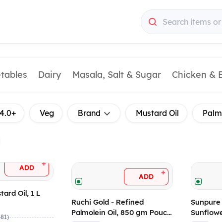
Search items or
etables
Dairy
Masala, Salt & Sugar
Chicken & 
4.0+
Veg
Brand
Mustard Oil
Palm
+
ADD
+
ADD
ard Oil, 1 L
Ruchi Gold - Refined
Sunpure 
Palmolein Oil, 850 gm Pouch
Sunflowe
481)