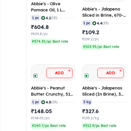
Abbie's - Olive
Abbie's - Jalapeno
Pomace Oil, 1 L
Sliced in Brine, 670-
Bottle
|
4.2
1 pc
(15)
680 gm
|
4.4
1 pc
(15)
₹604.8
₹109.2
₹604.8/pc
₹109.2/pc
₹574.35/pc Best rate
₹103.95/pc Best rate
+
+
ADD
ADD
Abbie's - Peanut
Abbie's - Jalapenos
Butter Crunchy, 510
Sliced (In Brine), 3
gm
Kg
|
4.8
1 pc
(15)
3 kg
₹148.05
₹327.6
₹148.05/pc
₹109.2/kg
₹140.7/pc Best rate
₹312.9/pc Best rate