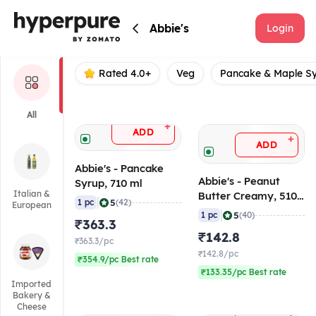
Abbie's
Abbie's
Login
Rated 4.0+
Veg
Pancake & Maple S
All
+
ADD
+
ADD
Abbie's - Pancake
Abbie's - Peanut
Syrup, 710 ml
Italian &
Butter Creamy, 510
|
5
1 pc
(42)
European
gm
|
5
1 pc
(40)
₹363.3
₹142.8
₹363.3/pc
₹142.8/pc
₹354.9/pc Best rate
₹133.35/pc Best rate
Imported
Bakery &
Cheese