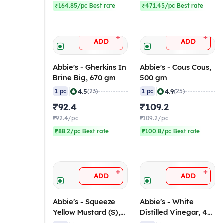
₹164.85/pc Best rate
₹471.45/pc Best rate
+
+
ADD
ADD
Abbie's - Gherkins In
Abbie's - Cous Cous,
Brine Big, 670 gm
500 gm
|
|
4.5
4.9
1 pc
(23)
1 pc
(25)
₹92.4
₹109.2
₹92.4/pc
₹109.2/pc
₹88.2/pc Best rate
₹100.8/pc Best rate
+
+
ADD
ADD
Abbie's - Squeeze
Abbie's - White
Yellow Mustard (S),
Distilled Vinegar, 473
255 gm
ml