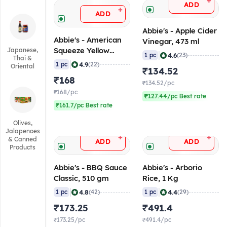
+
ADD
+
ADD
Abbie's - Apple Cider
Abbie's - American
Vinegar, 473 ml
Squeeze Yellow
Japanese,
|
4.6
1 pc
(23)
Thai &
Mustard, 397 gm
|
4.9
1 pc
(22)
Oriental
₹134.52
₹168
₹134.52/pc
₹168/pc
₹127.44/pc Best rate
₹161.7/pc Best rate
Olives,
Jalapenoes
+
+
& Canned
ADD
ADD
Products
Abbie's - BBQ Sauce
Abbie's - Arborio
Classic, 510 gm
Rice, 1 Kg
|
|
4.8
4.4
1 pc
(42)
1 pc
(29)
₹173.25
₹491.4
₹173.25/pc
₹491.4/pc