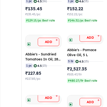
|
|
4.5
4.6
1 pc
(16)
1 pc
(15)
₹135.45
₹152.22
₹135.45/pc
₹152.22/pc
₹129.15/pc Best rate
₹146.32/pc Best rate
+
ADD
+
ADD
Abbie's - Pomace
Abbie's - Sundried
Olive Oil, 5 L
Tomatoes In Oil, 280
|
4.5
5 ltr
(15)
gm
|
4.5
1 pc
(15)
₹2,527.35
₹227.85
₹505.47/ltr
₹227.85/pc
₹480.27/ltr Best rate
+
ADD
+
ADD