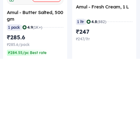
Amul - Fresh Cream, 1 L
Amul - Butter Salted, 500
gm
|
4.8
1 ltr
(882)
|
4.9
1 pack
(1K+)
₹247
₹285.6
₹247/ltr
₹285.6/pack
₹284.55/pc Best rate
Company