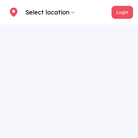
Select location
Login