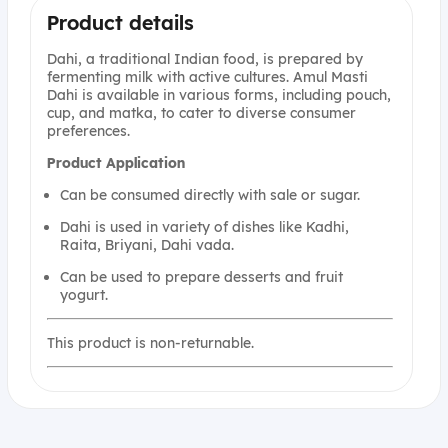
Product details
Dahi, a traditional Indian food, is prepared by
fermenting milk with active cultures. Amul Masti
Dahi is available in various forms, including pouch,
cup, and matka, to cater to diverse consumer
preferences.
Product
Application
Can be consumed directly with sale or sugar.
Dahi is used in variety of dishes like Kadhi,
Raita, Briyani, Dahi vada.
Can be used to prepare desserts and fruit
yogurt.
This product is non-returnable.