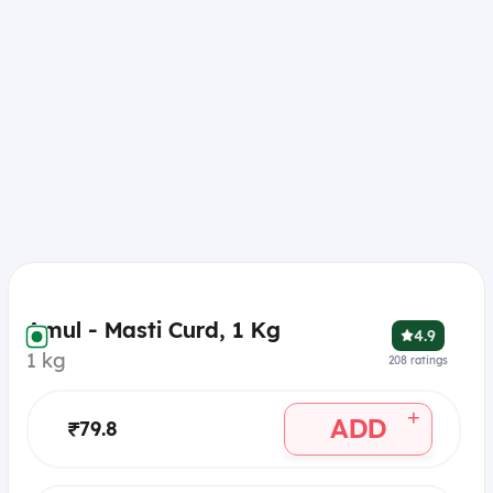
Amul - Masti Curd, 1 Kg
4.9
1 kg
208
ratings
+
ADD
₹79.8