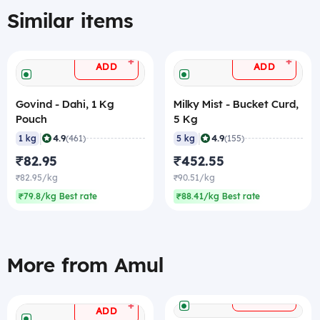
Similar items
+
+
ADD
ADD
Govind - Dahi, 1 Kg
Milky Mist - Bucket Curd,
Pouch
5 Kg
|
|
4.9
4.9
1 kg
(461)
5 kg
(155)
₹82.95
₹452.55
₹82.95/kg
₹90.51/kg
₹79.8/kg Best rate
₹88.41/kg Best rate
More from Amul
+
ADD
+
ADD