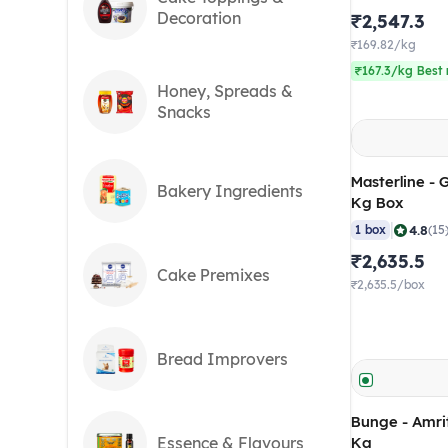
Decoration
₹2,547.3
₹169.82/kg
₹167.3/kg Best 
Honey, Spreads &
Snacks
Masterline - 
Bakery Ingredients
Kg Box
|
4.8
1 box
(15
₹2,635.5
Cake Premixes
₹2,635.5/box
Bread Improvers
Bunge - Amrit
Essence & Flavours
Kg