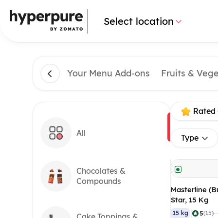
Select location
Your Menu Add-ons
Fruits & Veg
Rated 
All
Type
Chocolates &
Compounds
Masterline (B
Star, 15 Kg
|
5
15 kg
(15)
Cake Toppings &