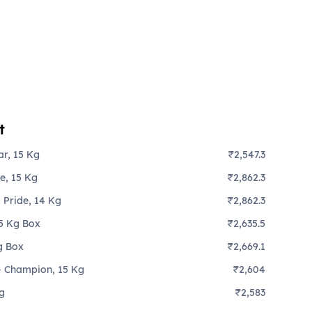
t
ar, 15 Kg
₹2,547.3
te, 15 Kg
₹2,862.3
 Pride, 14 Kg
₹2,862.3
15 Kg Box
₹2,635.5
g Box
₹2,669.1
 - Champion, 15 Kg
₹2,604
Kg
₹2,583