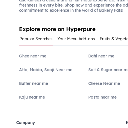
guarantees a delightful and nutritious experience. Trust
freshness in every bite. Shop now and experience the a
commitment to excellence in the world of Bakery Fats!
Explore more on Hyperpure
Popular Searches
Your Menu Add-ons
Fruits & Veget
Ghee near me
Dahi near me
Atta, Maida, Sooji Near me
Salt & Sugar near m
Butter near me
Cheese Near me
Kaju near me
Pasta near me
Company