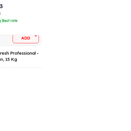
.3
g
 Best rate
+
ADD
resh Professional -
n, 15 Kg