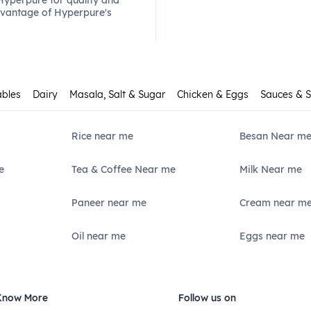
 Hyperpure for quality and
dvantage of Hyperpure's
ables
Dairy
Masala, Salt & Sugar
Chicken & Eggs
Sauces & 
Rice near me
Besan Near m
e
Tea & Coffee Near me
Milk Near me
Paneer near me
Cream near m
Oil near me
Eggs near me
Know More
Follow us on