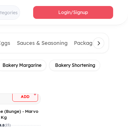
Login/Signup
tegories
Eggs
Sauces & Seasoning
Packaging Material
Bakery Margarine
Bakery Shortening
+
ADD
ne (Bunge) - Marvo
4 Kg
4.8
(15)