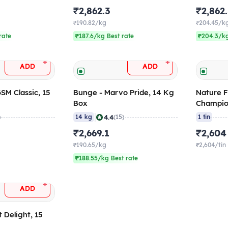
₹2,862.3
₹2,862
₹190.82/kg
₹204.45/k
rate
₹187.6/kg Best rate
₹204.3/kg
+
+
ADD
ADD
GSM Classic, 15
Bunge - Marvo Pride, 14 Kg
Nature F
Box
Champio
|
4.4
)
14 kg
(15)
1 tin
₹2,669.1
₹2,604
₹190.65/kg
₹2,604/tin
₹188.55/kg Best rate
+
ADD
 Delight, 15