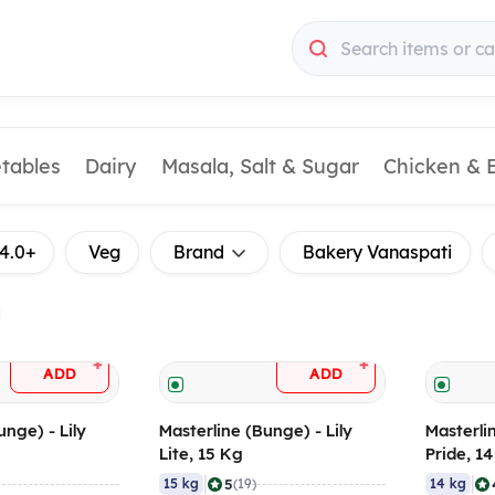
Search items or ca
etables
Dairy
Masala, Salt & Sugar
Chicken & 
4.0+
Veg
Brand
Bakery Vanaspati
+
+
ADD
ADD
unge) - Lily
Masterline (Bunge) - Lily
Masterli
Lite, 15 Kg
Pride, 1
|
|
5
15 kg
(19)
14 kg