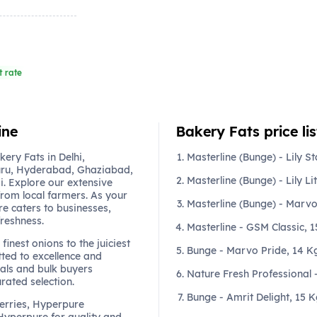
t rate
ine
Bakery Fats price lis
ery Fats in Delhi,
Masterline (Bunge) - Lily St
ru, Hyderabad, Ghaziabad,
Masterline (Bunge) - Lily Li
. Explore our extensive
from local farmers. As your
Masterline (Bunge) - Marvo
re caters to businesses,
freshness.
Masterline - GSM Classic, 
finest onions to the juiciest
Bunge - Marvo Pride, 14 K
ted to excellence and
als and bulk buyers
Nature Fresh Professional
urated selection.
Bunge - Amrit Delight, 15 
berries, Hyperpure