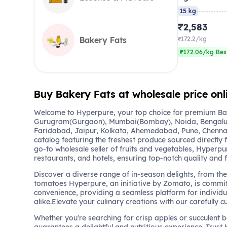
15 kg
₹2,583
Bakery Fats
₹172.2/kg
₹172.06/kg Bes
Buy Bakery Fats at wholesale price onl
Welcome to Hyperpure, your top choice for premium Bak
Gurugram(Gurgaon), Mumbai(Bombay), Noida, Bengalu
Faridabad, Jaipur, Kolkata, Ahemedabad, Pune, Chennai
catalog featuring the freshest produce sourced directly 
go-to wholesale seller of fruits and vegetables, Hyperpu
restaurants, and hotels, ensuring top-notch quality and 
Discover a diverse range of in-season delights, from the 
tomatoes Hyperpure, an initiative by Zomato, is commit
convenience, providing a seamless platform for individu
alike.Elevate your culinary creations with our carefully c
Whether you're searching for crisp apples or succulent 