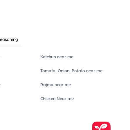
Seasoning
e
Ketchup near me
Tomato, Onion, Potato near me
e
Rajma near me
Chicken Near me