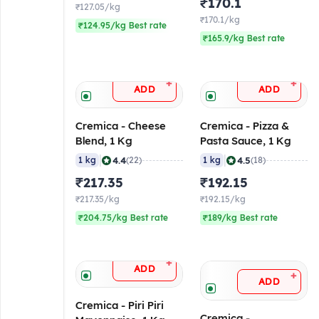
₹170.1
₹127.05/kg
₹170.1/kg
₹124.95/kg Best rate
₹165.9/kg Best rate
+
+
ADD
ADD
Cremica - Cheese
Cremica - Pizza &
Blend, 1 Kg
Pasta Sauce, 1 Kg
|
|
4.4
4.5
1 kg
(22)
1 kg
(18)
₹217.35
₹192.15
₹217.35/kg
₹192.15/kg
₹204.75/kg Best rate
₹189/kg Best rate
+
ADD
+
ADD
Cremica - Piri Piri
Cremica -