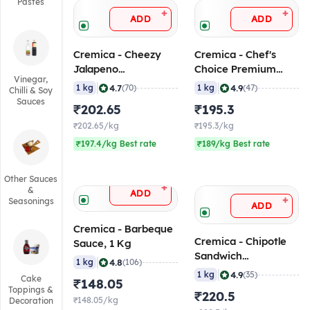
Pastes
+
+
ADD
ADD
Cremica - Cheezy
Cremica - Chef's
Jalapeno
Choice Premium
Vinegar,
Mayonnaise, 1 Kg
Mayonnaise, 1 Kg
|
|
4.7
4.9
1 kg
(70)
1 kg
(47)
Chilli & Soy
Sauces
₹202.65
₹195.3
₹202.65/kg
₹195.3/kg
₹197.4/kg Best rate
₹189/kg Best rate
Other Sauces
+
&
ADD
+
Seasonings
ADD
Cremica - Barbeque
Cremica - Chipotle
Sauce, 1 Kg
Sandwich
|
4.8
1 kg
(106)
Mayonnaise, 1 Kg
|
4.9
1 kg
(35)
Cake
₹148.05
Toppings &
₹220.5
₹148.05/kg
Decoration