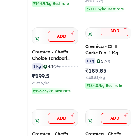
₹220.5/kg
₹144.9/kg Best rate
₹211.05/kg Best rate
+
ADD
+
ADD
Cremica - Chilli
Cremica - Chef's
Garlic Dip, 1 Kg
Choice Tandoori
|
5
1 kg
(30)
Mayonnaise, 1 Kg
|
4.7
1 kg
(34)
₹185.85
₹199.5
₹185.85/kg
₹199.5/kg
₹184.8/kg Best rate
₹196.35/kg Best rate
+
+
ADD
ADD
Cremica - Chef's
Cremica - Chef's