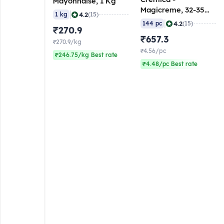
Mayonnaise, 1 Kg
Magicreme, 32-35
|
4.2
1 kg
(15)
gm (Pack of 144)
|
4.2
144 pc
(15)
₹270.9
₹657.3
₹270.9/kg
₹4.56/pc
₹246.75/kg Best rate
₹4.48/pc Best rate