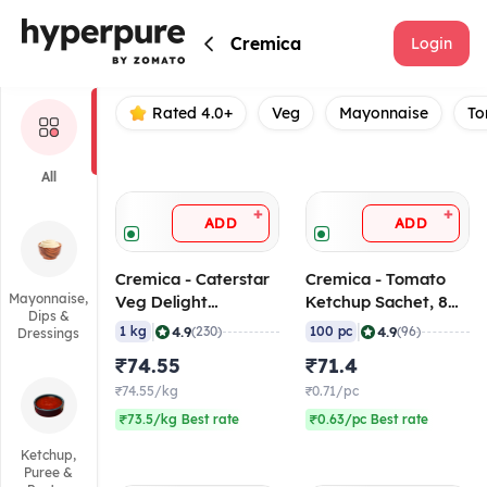
Cremica
Cremica
Login
Rated 4.0+
Veg
Mayonnaise
To
All
+
+
ADD
ADD
Cremica - Caterstar
Cremica - Tomato
Mayonnaise,
Veg Delight
Ketchup Sachet, 8
Dips &
Mayonnaise, 1 Kg
gm (Pack of 100
|
|
4.9
4.9
1 kg
(230)
100 pc
(96)
Dressings
Sachets)
₹74.55
₹71.4
₹74.55/kg
₹0.71/pc
₹73.5/kg Best rate
₹0.63/pc Best rate
Ketchup,
Puree &