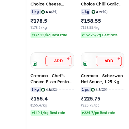
Choice Cheese
Choice Chilli Garlic
Blend, 1 Kg
Sauce, 1 Kg
|
|
4.4
4.2
1 kg
(24)
1 kg
(40)
₹178.5
₹158.55
₹178.5/kg
₹158.55/kg
₹173.25/kg Best rate
₹152.25/kg Best rate
+
+
ADD
ADD
Cremica - Chef's
Cremica - Schezwan
Choice Pizza Pasta
Hot Sauce, 1.25 Kg
Sauce, 1 Kg
|
|
4.8
4.8
1 kg
(32)
1 pc
(25)
₹155.4
₹225.75
₹155.4/kg
₹225.75/pc
₹149.1/kg Best rate
₹224.7/pc Best rate