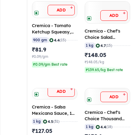
+
ADD
+
ADD
Cremica - Tomato
Cremica - Chef's
Ketchup Squeasy,
Choice Salad
900 gm
|
4.4
900 gm
(15)
Mayonnaise Pouch, 1
|
4.7
1 kg
(15)
₹81.9
Kg
₹148.05
₹0.09/gm
₹148.05/kg
₹0.09/gm Best rate
₹139.65/kg Best rate
+
ADD
+
ADD
Cremica - Salsa
Cremica - Chef's
Mexicana Sauce, 1
Choice Thousand
Kg
|
4.5
1 kg
(31)
Island Dressing, 1 Kg
|
4.4
1 kg
(18)
₹127.05