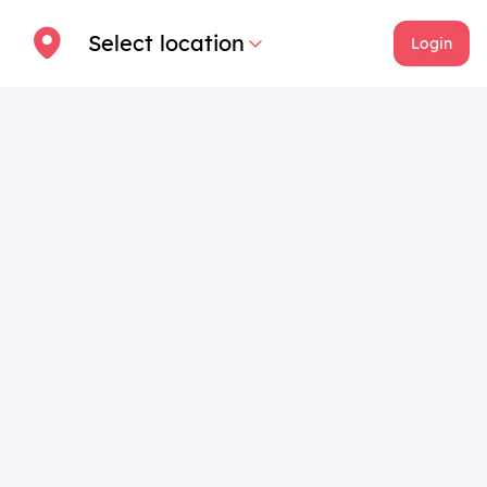
Select location
Login