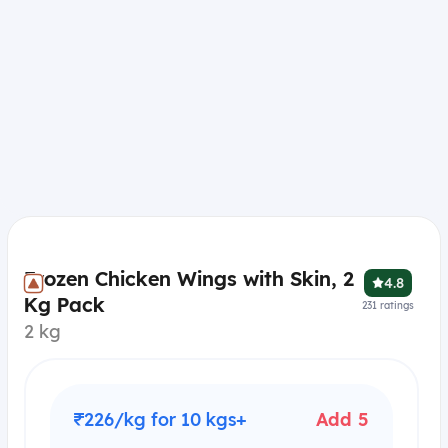
Frozen Chicken Wings with Skin, 2
4.8
Kg Pack
231
ratings
2 kg
₹226/kg for 10 kgs+
Add 5