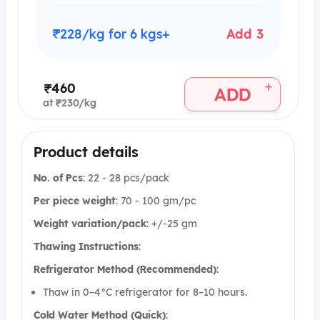
₹228/kg for 6 kgs+
Add 3
+
₹460
ADD
at ₹230/kg
Product details
No. of Pcs
: 22 - 28 pcs/pack
Per piece weight
: 70 - 100 gm/pc
Weight variation/pack
: +/-25 gm
Thawing Instructions
:
Refrigerator Method (Recommended)
:
Thaw in 0–4°C refrigerator for 8–10 hours.
Cold Water Method (Quick)
: