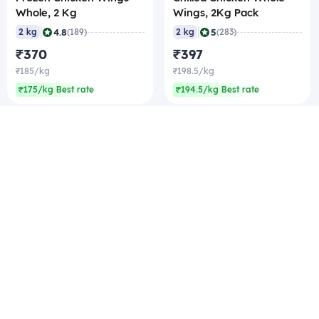
Whole, 2 Kg
Wings, 2Kg Pack
|
|
4.8
5
2 kg
(189)
2 kg
(283)
₹370
₹397
₹185/kg
₹198.5/kg
₹175/kg Best rate
₹194.5/kg Best rate
Company
Zomato Hyperpure Private Limited
Ground Floor, 12A, 94 Meghdoot, Nehru Place,