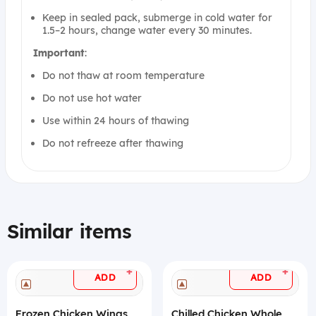
Keep in sealed pack, submerge in cold water for
1.5–2 hours, change water every 30 minutes.
Important
:
Do not thaw at room temperature
Do not use hot water
Use within 24 hours of thawing
Do not refreeze after thawing
Similar items
+
+
ADD
ADD
Frozen Chicken Wings
Chilled Chicken Whole