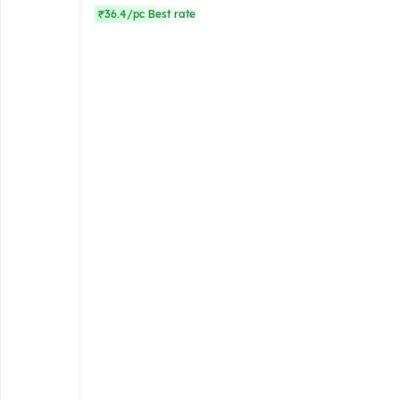
₹36.4/pc Best rate