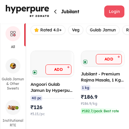
Jubilant
Jubilant
Login
Rated 4.0+
Veg
Gulab Jamun
R
All
+
ADD
+
ADD
Jubilant - Premium
Gulab Jamun
Rajma Masala, 1 Kg
& Other
Angoori Gulab
Retort/Ambient
1 kg
Sweets
Jamun by Hyperpure
10 gm/pc, (Pack of
₹186.9
40 pc
40), 1 Kg,
₹186.9/kg
₹126
Canned/Ambient
₹182.7/pack Best rate
₹3.15/pc
Institutional
RTE