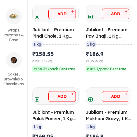
+
+
ADD
ADD
Jubilant - Premium
Jubilant - Premium
Wraps,
Parathas &
Pindi Chole, 1 Kg
Pav Bhaji, 1 Kg
Base
(Ambient/Retort)
Retort/Ambient
1 kg
1 kg
₹158.55
₹186.9
₹158.55/kg
₹186.9/kg
₹154.35/pack Best rate
₹182.7/pack Best rate
Cakes,
Brownies &
Chocolavas
+
+
ADD
ADD
Jubilant - Premium
Jubilant - Premium
Palak Paneer, 1 Kg
Makhani Gravy, 1 Kg
((Ambient/Retort))
(Ambient/Retort)
1 kg
1 kg
₹169.05
₹186.9