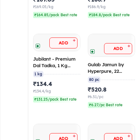
₹169.05/kg
₹186.9/kg
₹164.85/pack Best rate
₹184.8/pack Best rate
+
ADD
+
ADD
Jubilant - Premium
Gulab Jamun by
Dal Tadka, 1 Kg
Hyperpure, 22
(Ambient/Retort)
1 kg
gm/pc (Pack of 80),
80 pc
₹134.4
3.7 Kg, Canned
₹520.8
₹134.4/kg
₹6.51/pc
₹131.25/pack Best rate
₹6.27/pc Best rate
+
+
ADD
ADD