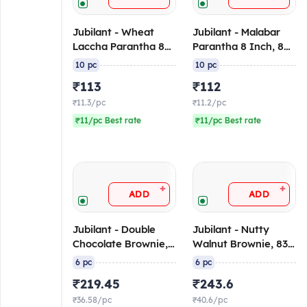
Jubilant - Wheat
Jubilant - Malabar
Laccha Parantha 8
Parantha 8 Inch, 80-
Inch, 80-90 gm/pc
90 gm/pc (Pack of
10 pc
10 pc
(Pack of 10), Frozen
10), Frozen
₹113
₹112
₹11.3/pc
₹11.2/pc
₹11/pc Best rate
₹11/pc Best rate
+
+
ADD
ADD
Jubilant - Double
Jubilant - Nutty
Chocolate Brownie,
Walnut Brownie, 83
83 gm/pc (Pack of
gm/pc (Pack of 6)
6 pc
6 pc
6) (Frozen)
(Frozen)
₹219.45
₹243.6
₹36.58/pc
₹40.6/pc