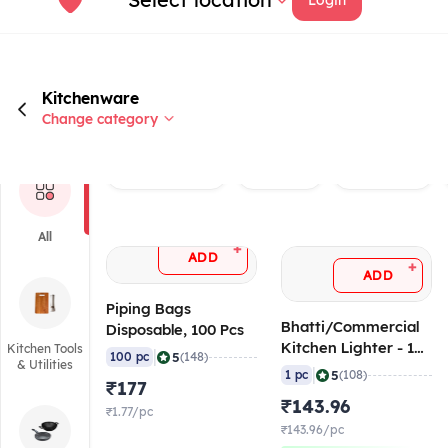
Kitchenware
Change category
Rated 4.0+
Brand
Piping Bag
All
+
ADD
+
ADD
Piping Bags
Bhatti/Commercial
Disposable, 100 Pcs
Kitchen Lighter - 1
Kitchen Tools
|
5
100 pc
(148)
& Utilities
ft/30 cm
|
5
1 pc
(108)
₹177
₹143.96
₹1.77/pc
₹143.96/pc