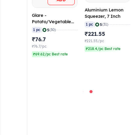
Aluminium Lemon
Glare -
Squeezer, 7 Inch
Potato/Vegetable
|
5
1 pc
(31)
Peeler, 6.5 Inch
|
5
1 pc
(30)
₹221.55
₹76.7
₹221.55/pc
₹76.7/pc
₹218.4/pc Best rate
₹69.62/pc Best rate