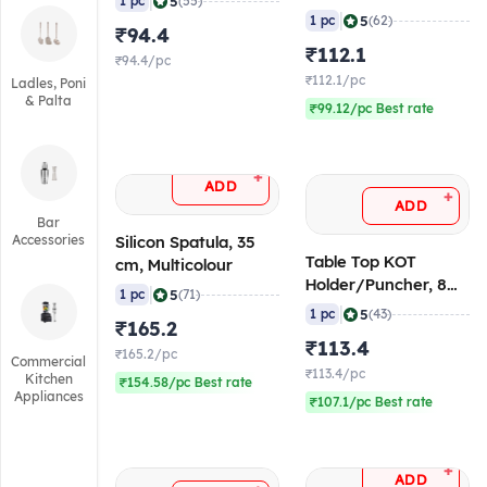
|
5
1 pc
(55)
ml)
|
5
1 pc
(62)
₹94.4
₹112.1
₹94.4/pc
₹112.1/pc
Ladles, Poni
& Palta
₹99.12/pc Best rate
+
ADD
+
ADD
Bar
Accessories
Silicon Spatula, 35
Table Top KOT
cm, Multicolour
Holder/Puncher, 8
|
5
1 pc
(71)
Inch
|
5
1 pc
(43)
₹165.2
₹113.4
₹165.2/pc
Commercial
₹113.4/pc
Kitchen
₹154.58/pc Best rate
Appliances
₹107.1/pc Best rate
+
ADD