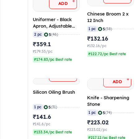
+
ADD
Chinese Broom 2 x
Uniformer - Black
12 Inch
Apron, Adjustable
|
5
1 pc
(58)
(Pack of 2)
|
5
2 pc
(46)
₹132.16
₹359.1
₹132.16/pc
₹179.55/pc
₹122.72/pc Best rate
₹174.83/pc Best rate
+
ADD
+
ADD
Silicon Oiling Brush
Knife - Sharpening
Stone
|
5
1 pc
(31)
|
5
1 pc
(74)
₹141.6
₹223.02
₹141.6/pc
₹223.02/pc
₹133.34/pc Best rate
₹217.12/pc Best rate