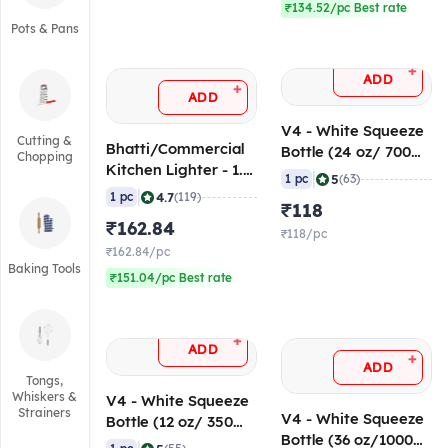
₹134.52/pc Best rate
Pots & Pans
+
ADD
+
ADD
V4 - White Squeeze
Cutting &
Bhatti/Commercial
Bottle (24 oz/ 700
Chopping
Kitchen Lighter - 1.5
ml)
|
5
1 pc
(63)
ft/45 cm
|
4.7
1 pc
(119)
₹118
₹162.84
₹118/pc
₹162.84/pc
Baking Tools
₹151.04/pc Best rate
+
ADD
+
ADD
Tongs,
Whiskers &
V4 - White Squeeze
Strainers
V4 - White Squeeze
Bottle (12 oz/ 350
Bottle (36 oz/1000
ml)