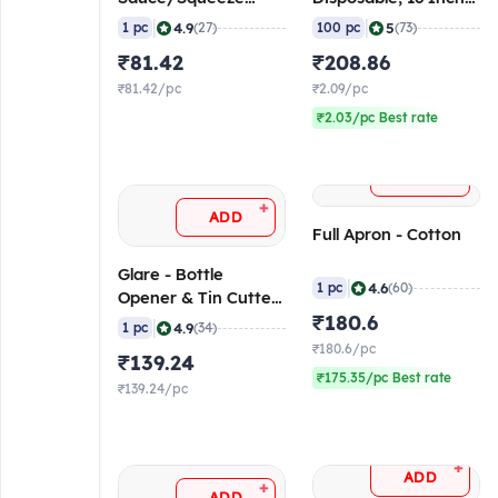
Bottle, 15 oz, 450 ml
(100 Pieces)
|
|
4.9
5
1 pc
(27)
100 pc
(73)
₹81.42
₹208.86
₹81.42/pc
₹2.09/pc
₹2.03/pc Best rate
+
ADD
+
ADD
Full Apron - Cotton
Glare - Bottle
|
4.6
1 pc
(60)
Opener & Tin Cutter,
7 Inch
₹180.6
|
4.9
1 pc
(34)
₹180.6/pc
₹139.24
₹175.35/pc Best rate
₹139.24/pc
+
ADD
+
ADD