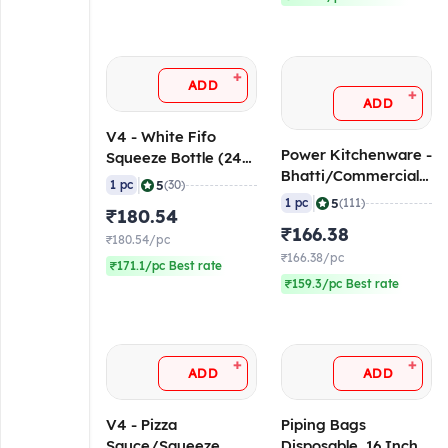
+
ADD
+
ADD
V4 - White Fifo
Power Kitchenware -
Squeeze Bottle (24
Bhatti/Commercial
oz/ 700 ml)
|
5
1 pc
(30)
Kitchen Lighter - 1.5
|
5
1 pc
(111)
₹180.54
ft / 45 cm
₹166.38
₹180.54/pc
₹166.38/pc
₹171.1/pc Best rate
₹159.3/pc Best rate
+
+
ADD
ADD
V4 - Pizza
Piping Bags
Sauce/Squeeze
Disposable, 16 Inch