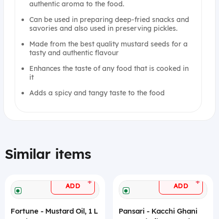
authentic aroma to the food.
Can be used in preparing deep-fried snacks and
savories and also used in preserving pickles.
Made from the best quality mustard seeds for a
tasty and authentic flavour
Enhances the taste of any food that is cooked in
it
Adds a spicy and tangy taste to the food
Similar items
+
+
ADD
ADD
Fortune - Mustard Oil, 1 L
Pansari - Kacchi Ghani