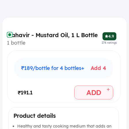
Mahavir - Mustard Oil, 1 L Bottle
4.9
1 bottle
274
ratings
₹189/bottle for 4 bottles+
Add 4
+
ADD
₹191.1
Product details
Healthy and tasty cooking medium that adds an