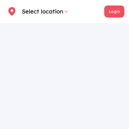
Select location
Login