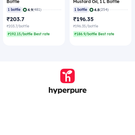
Bottle
Mustard Oil, 1 L Bottle
|
|
4.9
4.8
1 bottle
(481)
1 bottle
(254)
₹203.7
₹196.35
₹203.7/bottle
₹196.35/bottle
₹192.15/bottle Best rate
₹186.9/bottle Best rate
Company
Zomato Hyperpure Private Limited
Ground Floor, 12A, 94 Meghdoot, Nehru Place,