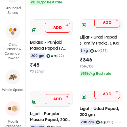
₹0.38/pc Best rate
Grounded
Spices
+
ADD
+
ADD
Lijjat - Urad Papad
Balasa - Punjabi
(Family Pack), 1 Kg
Chilli,
Masala Papad (7
Turmeric &
|
4.9
1 kg
(257)
Coriander
Inch), 200 gm
|
4.9
200 gm
(122)
Powder
₹346
₹45
₹346/kg
₹0.23/gm
₹336/kg Best rate
Whole Spices
+
ADD
+
ADD
Lijjat - Udad Papad,
Lijjat - Punjabi
200 gm
Masala Papad, 200
|
Mouth
4.9
200 gm
(121)
gm
Freshener