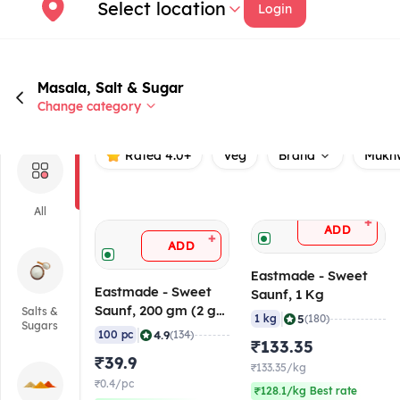
Select location
Login
Masala, Salt & Sugar
Change category
Rated 4.0+
Veg
Brand
Mukh
All
+
ADD
+
ADD
Eastmade - Sweet
Eastmade - Sweet
Saunf, 1 Kg
Saunf, 200 gm (2 gm
Salts &
|
5
1 kg
(180)
Sugars
x 100 Pcs)
|
4.9
100 pc
(134)
₹133.35
₹39.9
₹133.35/kg
₹0.4/pc
₹128.1/kg Best rate