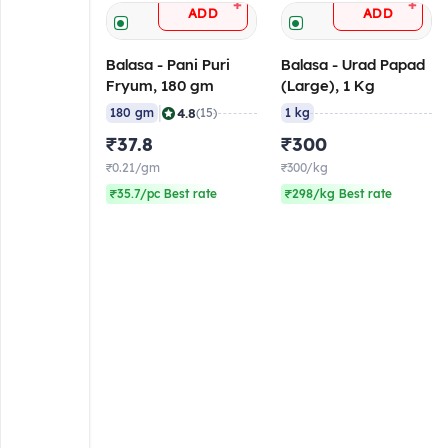
+
+
ADD
ADD
Balasa - Pani Puri
Balasa - Urad Papad
Fryum, 180 gm
(Large), 1 Kg
|
4.8
180 gm
(15)
1 kg
₹37.8
₹300
₹0.21/gm
₹300/kg
₹35.7/pc Best rate
₹298/kg Best rate