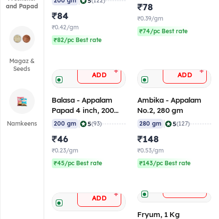
|
5
200 gm
(122)
₹78
and Papad
₹84
₹0.39/gm
₹0.42/gm
₹74/pc Best rate
₹82/pc Best rate
Magaz &
Seeds
+
+
ADD
ADD
Balasa - Appalam
Ambika - Appalam
Papad 4 inch, 200
No.2, 280 gm
gm
|
|
5
5
Namkeens
200 gm
(93)
280 gm
(127)
₹46
₹148
₹0.23/gm
₹0.53/gm
₹45/pc Best rate
₹143/pc Best rate
+
ADD
+
ADD
Fryum, 1 Kg