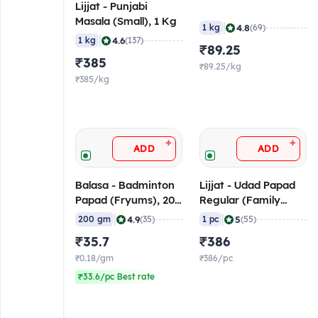
Lijjat - Punjabi
Masala (Small), 1 Kg
|
4.8
1 kg
(69)
|
4.6
1 kg
(137)
₹89.25
₹385
₹89.25/kg
₹385/kg
+
+
ADD
ADD
Balasa - Badminton
Lijjat - Udad Papad
Papad (Fryums), 200
Regular (Family
gm
Pack), 1 Kg
|
|
4.9
5
200 gm
(35)
1 pc
(55)
₹35.7
₹386
₹0.18/gm
₹386/pc
₹33.6/pc Best rate