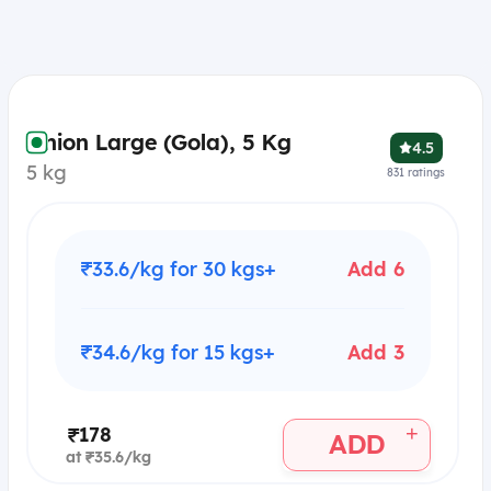
Onion Large (Gola), 5 Kg
4.5
5 kg
831
ratings
₹33.6/kg for 30 kgs+
Add 6
₹34.6/kg for 15 kgs+
Add 3
+
₹178
ADD
at ₹35.6/kg