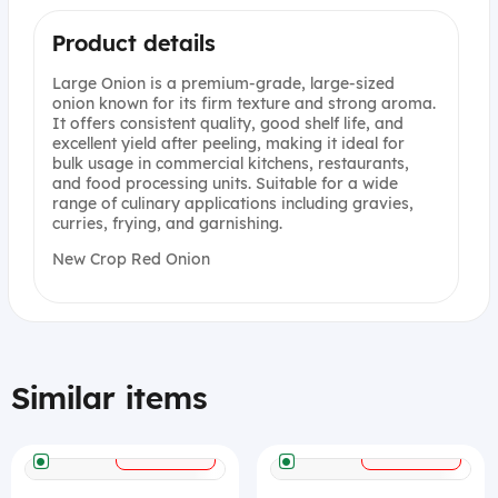
Product details
Large Onion is a premium-grade, large-sized
onion known for its firm texture and strong aroma.
It offers consistent quality, good shelf life, and
excellent yield after peeling, making it ideal for
bulk usage in commercial kitchens, restaurants,
and food processing units. Suitable for a wide
range of culinary applications including gravies,
curries, frying, and garnishing.
New Crop Red Onion
Similar items
+
+
ADD
ADD