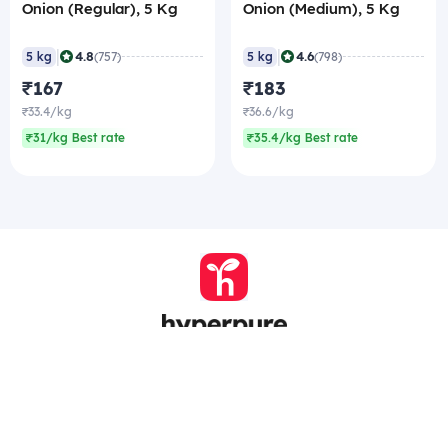
Onion (Regular), 5 Kg
Onion (Medium), 5 Kg
|
|
4.8
4.6
5 kg
(757)
5 kg
(798)
₹167
₹183
₹33.4/kg
₹36.6/kg
₹31/kg Best rate
₹35.4/kg Best rate
Company
Zomato Hyperpure Private Limited