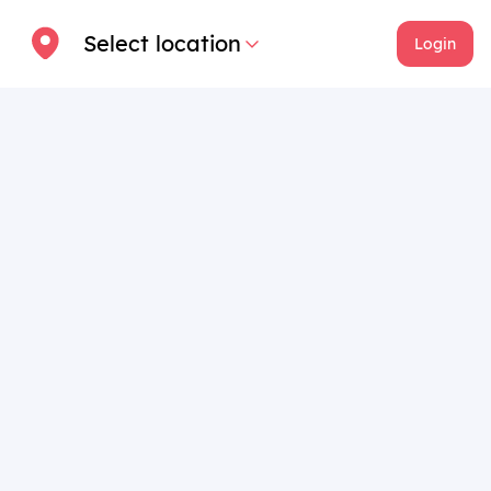
Select location
Login