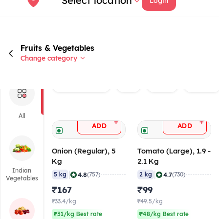
Select location
Login
Fruits & Vegetables
Change category
Rated 4.0+
Veg
Onion
Tomato
All
+
+
ADD
ADD
Onion (Regular), 5
Tomato (Large), 1.9 -
Kg
2.1 Kg
Indian
|
|
4.8
4.7
5 kg
(757)
2 kg
(730)
Vegetables
₹167
₹99
₹33.4/kg
₹49.5/kg
₹31/kg Best rate
₹48/kg Best rate