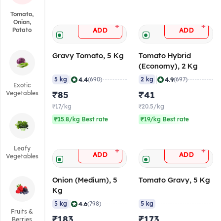
Tomato,
Onion,
+
+
ADD
ADD
Potato
Gravy Tomato, 5 Kg
Tomato Hybrid
(Economy), 2 Kg
|
|
4.4
4.9
5 kg
(690)
2 kg
(697)
Exotic
Vegetables
₹85
₹41
₹17/kg
₹20.5/kg
₹15.8/kg Best rate
₹19/kg Best rate
Leafy
+
+
ADD
ADD
Vegetables
Onion (Medium), 5
Tomato Gravy, 5 Kg
Kg
|
4.6
5 kg
(798)
5 kg
Fruits &
₹183
₹173
Berries