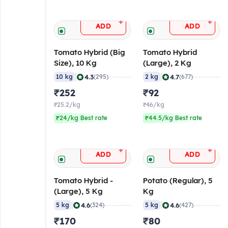
+
+
ADD
ADD
Tomato Hybrid (Big
Tomato Hybrid
Size), 10 Kg
(Large), 2 Kg
|
|
4.3
4.7
10 kg
(295)
2 kg
(677)
₹252
₹92
₹25.2/kg
₹46/kg
₹24/kg Best rate
₹44.5/kg Best rate
+
+
ADD
ADD
Tomato Hybrid -
Potato (Regular), 5
(Large), 5 Kg
Kg
|
|
4.6
4.6
5 kg
(324)
5 kg
(427)
₹170
₹80