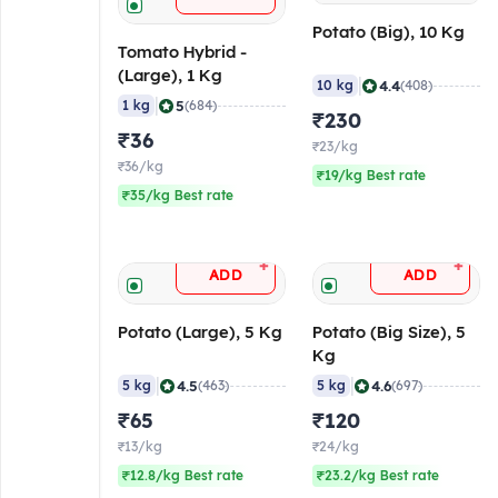
Potato (Big), 10 Kg
Tomato Hybrid -
(Large), 1 Kg
|
4.4
10 kg
(408)
|
5
1 kg
(684)
₹230
₹36
₹23/kg
₹36/kg
₹19/kg Best rate
₹35/kg Best rate
+
+
ADD
ADD
Potato (Large), 5 Kg
Potato (Big Size), 5
Kg
|
|
4.5
4.6
5 kg
(463)
5 kg
(697)
₹65
₹120
₹13/kg
₹24/kg
₹12.8/kg Best rate
₹23.2/kg Best rate