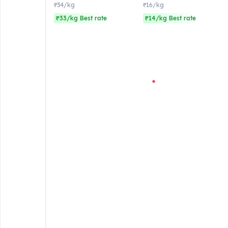
₹34/kg
₹16/kg
₹33/kg Best rate
₹14/kg Best rate