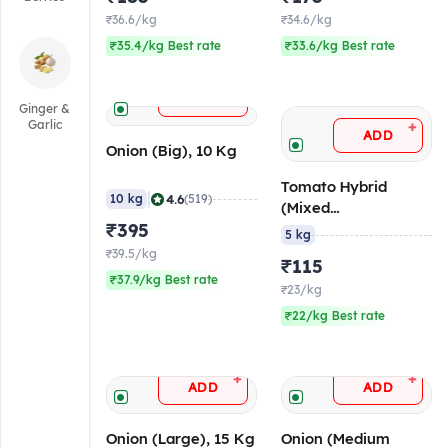
₹36.6/kg
₹34.6/kg
₹35.4/kg Best rate
₹33.6/kg Best rate
+
ADD
Ginger &
Garlic
+
ADD
Onion (Big), 10 Kg
Tomato Hybrid
|
4.6
10 kg
(519)
(Mixed
₹395
Size/Ripeness), 5 Kg
5 kg
₹39.5/kg
₹115
₹37.9/kg Best rate
₹23/kg
₹22/kg Best rate
+
+
ADD
ADD
Onion (Large), 15 Kg
Onion (Medium