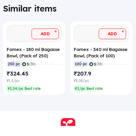
Similar items
+
+
ADD
ADD
Fomex - 180 ml Bagasse
Fomex - 340 ml Bagasse
Bowl, (Pack of 250)
Bowl, (Pack of 100)
|
|
5
5
250 pc
(38)
100 pc
(38)
₹324.45
₹207.9
₹1.3/pc
₹2.08/pc
₹1.24/pc Best rate
₹2/pc Best rate