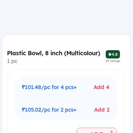
Plastic Bowl, 8 inch (Multicolour)
4.8
1 pc
19
ratings
₹101.48/pc for 4 pcs+
Add 4
₹105.02/pc for 2 pcs+
Add 2
+