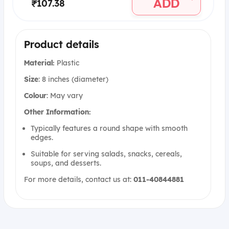
ADD
₹107.38
Product details
Material:
Plastic
Size
: 8 inches (diameter)
Colour
: May vary
Other Information:
Typically features a round shape with smooth
edges.
Suitable for serving salads, snacks, cereals,
soups, and desserts.
For more details, contact us at:
011-40844881