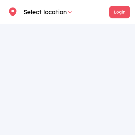
Select location
Login