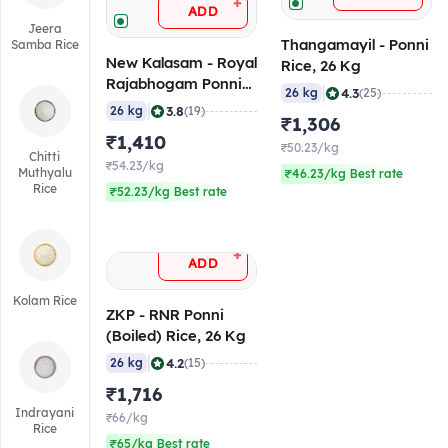
+
ADD
Jeera
Thangamayil - Ponni
Samba Rice
New Kalasam - Royal
Rice, 26 Kg
Rajabhogam Ponni
|
4.3
26 kg
(25)
Rice, 26 Kg
|
3.8
26 kg
(19)
₹1,306
₹1,410
₹50.23/kg
Chitti
₹54.23/kg
Muthyalu
₹46.23/kg Best rate
Rice
₹52.23/kg Best rate
+
ADD
Kolam Rice
ZKP - RNR Ponni
(Boiled) Rice, 26 Kg
|
4.2
26 kg
(15)
₹1,716
Indrayani
₹66/kg
Rice
₹65/kg Best rate