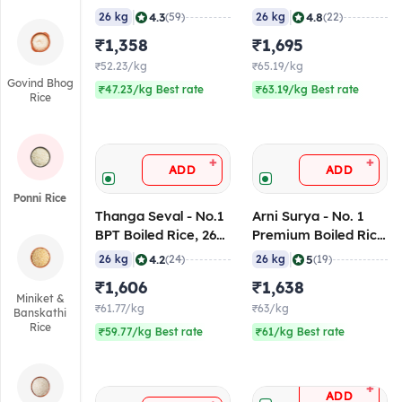
Kg
Rice, 26 Kg
|
|
4.3
4.8
26 kg
(59)
26 kg
(22)
₹1,358
₹1,695
₹52.23/kg
₹65.19/kg
Govind Bhog
₹47.23/kg Best rate
₹63.19/kg Best rate
Rice
+
+
ADD
ADD
Ponni Rice
Thanga Seval - No.1
Arni Surya - No. 1
BPT Boiled Rice, 26
Premium Boiled Rice
Kg
(Red), 26 Kg
|
|
4.2
5
26 kg
(24)
26 kg
(19)
₹1,606
₹1,638
Miniket &
₹61.77/kg
₹63/kg
Banskathi
Rice
₹59.77/kg Best rate
₹61/kg Best rate
+
ADD