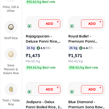
₹52.62/kg Best rate
Poha, Idli &
Other
+
+
ADD
ADD
Rajagopuram -
Royal Bullet -
Staff Rice
Deluxe Ponni Rice,
Premium Ponni
26 Kg
Boiled Rice, 26 Kg
|
|
4.5
4.4
26 kg
(56)
26 kg
(37)
₹1,473
₹1,571
₹56.65/kg
₹60.42/kg
Sona
₹54.65/kg Best rate
₹58.42/kg Best rate
Masoori &
Kolam Rice
+
+
ADD
ADD
Thali / Table
Jodipura - Delux
Blue Diamond -
Rice
Ponni Boiled Rice, 26
Premium Sona Raw