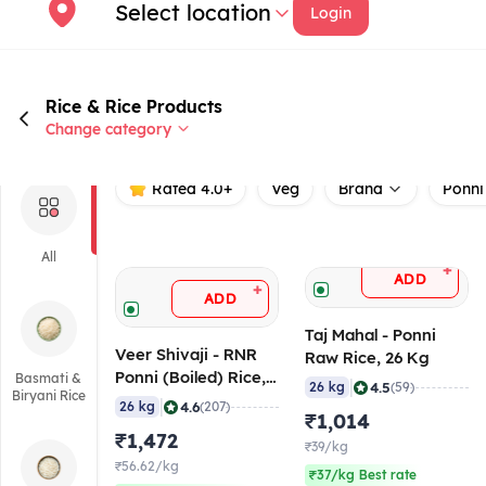
Select location
Login
Rice & Rice Products
Change category
Rated 4.0+
Veg
Brand
Ponni
All
+
ADD
+
ADD
Taj Mahal - Ponni
Veer Shivaji - RNR
Raw Rice, 26 Kg
Ponni (Boiled) Rice,
Basmati &
|
4.5
26 kg
(59)
Biryani Rice
26 Kg
|
4.6
26 kg
(207)
₹1,014
₹1,472
₹39/kg
₹56.62/kg
₹37/kg Best rate