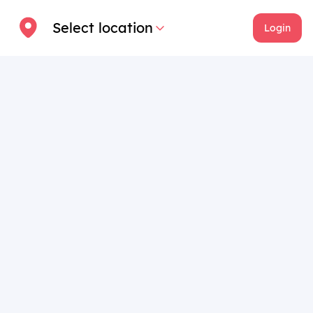
Select location
Login