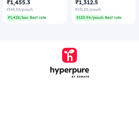
₹1,455.3
₹1,312.5
₹145.53/pouch
₹131.25/pouch
₹1,428/box Best rate
₹130.94/pouch Best rate
Company
Zomato Hyperpure Private Limited
Ground Floor, 12A, 94 Meghdoot, Nehru Place,
New Delhi - 110019
CIN: U74900DL2015PTC286208
011-41171717