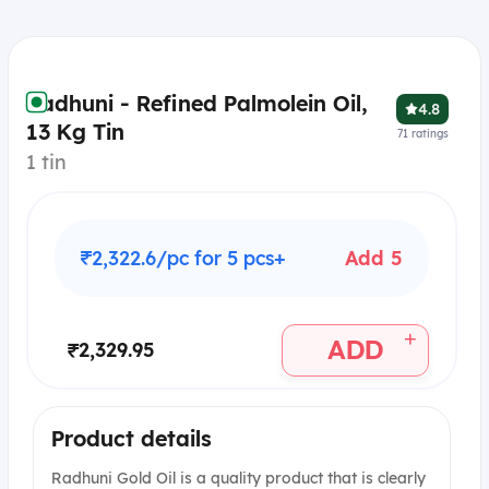
Radhuni - Refined Palmolein Oil,
4.8
13 Kg Tin
71
ratings
1 tin
₹2,322.6/pc for 5 pcs+
Add 5
+
ADD
₹2,329.95
Product details
Radhuni Gold Oil is a quality product that is clearly