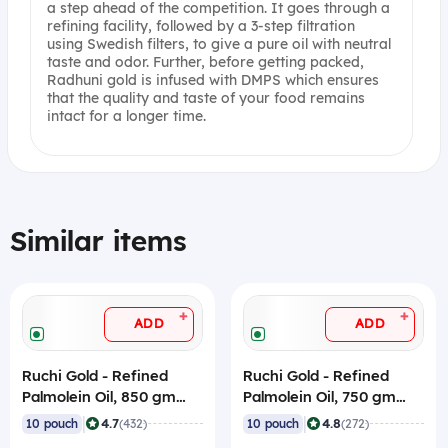
a step ahead of the competition. It goes through a
refining facility, followed by a 3-step filtration
using Swedish filters, to give a pure oil with neutral
taste and odor. Further, before getting packed,
Radhuni gold is infused with DMPS which ensures
that the quality and taste of your food remains
intact for a longer time.
Similar items
+
+
ADD
ADD
Ruchi Gold - Refined
Ruchi Gold - Refined
Palmolein Oil, 850 gm
Palmolein Oil, 750 gm
Pouch (Pack of 10)
Pouch (Pack of 10)
|
|
4.7
4.8
10 pouch
(432)
10 pouch
(272)