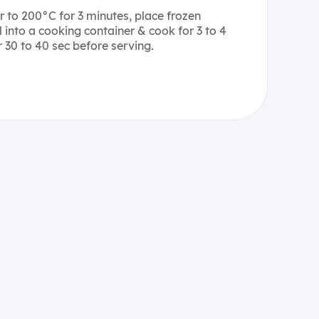
er to 200°C for 3 minutes, place frozen
 into a cooking container & cook for 3 to 4
 30 to 40 sec before serving.