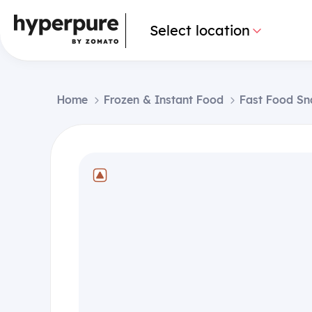
Select location
Home
Frozen & Instant Food
Fast Food Sn