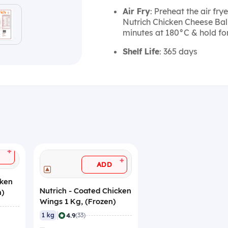
Air Fry
: Preheat the air fry
Nutrich Chicken Cheese Ball
minutes at 180°C & hold for
Shelf Life
: 365 days
+
+
ADD
cken
Nutrich - Coated Chicken
n)
Wings 1 Kg, (Frozen)
|
4.9
1 kg
(33)