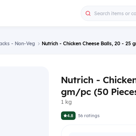
Search items or c
acks - Non-Veg
Nutrich - Chicken Cheese Balls, 20 - 25 
Nutrich - Chicken
gm/pc (50 Pieces
1 kg
56
ratings
4.8