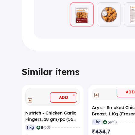
Similar items
ADD
+
ADD
Ary's - Smoked Chi
Nutrich - Chicken Garlic
Breast, 1 Kg (Froze
Fingers, 18 gm/pc (55
|
5
1 kg
(60)
Pieces) (Frozen)
|
5
1 kg
(60)
₹434.7