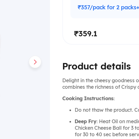
₹357/pack for 2 packs
₹359.1
Product details
Delight in the cheesy goodness o
combines the richness of Crispy 
Cooking Instructions
:
Do not thaw the product. C
Deep Fry
: Heat Oil on medi
Chicken Cheese Ball for 3 t
for 30 to 40 sec before serv