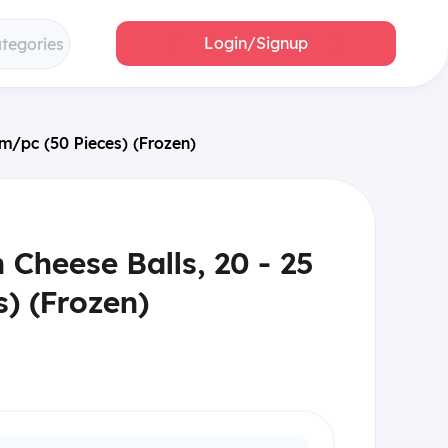
Login/Signup
ategories
gm/pc (50 Pieces) (Frozen)
 Cheese Balls, 20 - 25
) (Frozen)