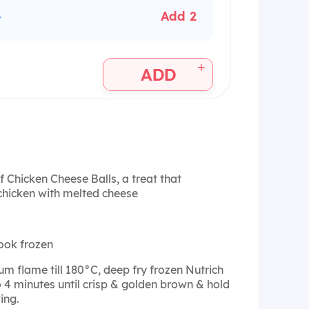
+
Add 2
+
ADD
f Chicken Cheese Balls, a treat that
chicken with melted cheese
ook frozen
um flame till 180°C, deep fry frozen Nutrich
o 4 minutes until crisp & golden brown & hold
ing.