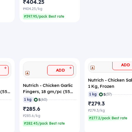
₹404.25
₹404.25/kg
₹397.95/pack Best rate
ADD
+
+
ADD
Nutrich - Chicken Sa
Nutrich - Chicken Garlic
1 Kg, Frozen
 (55
Fingers, 18 gm/pc (55
|
5
1 kg
(37)
Pieces) (Frozen)
|
5
1 kg
(60)
₹279.3
₹285.6
₹279.3/kg
₹285.6/kg
₹277.2/pack Best rate
₹282.45/pack Best rate