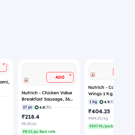
+
ADD
+
ADD
lami,
Nutrich - Coated Chi
Nutrich - Chicken Value
Wings 1 Kg, (Frozen)
Breakfast Sausage, 36
|
4.9
1 kg
(33)
gm/pc (Pack of 27)
|
4.8
27 pc
(35)
₹404.25
(Frozen)
₹218.4
₹404.25/kg
₹8.09/pc
₹397.95/pack Best rate
₹8.01/pc Best rate