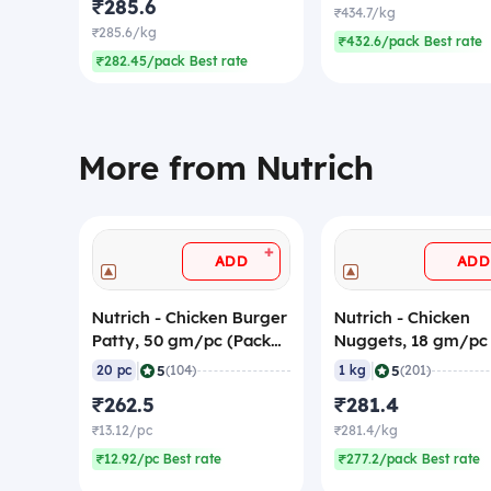
₹285.6
₹434.7/kg
₹285.6/kg
₹432.6/pack Best rate
₹282.45/pack Best rate
More from Nutrich
+
ADD
ADD
Nutrich - Chicken Burger
Nutrich - Chicken
Patty, 50 gm/pc (Pack
Nuggets, 18 gm/pc
of 20) (Frozen)
Pieces) (Frozen)
|
|
5
5
20 pc
(104)
1 kg
(201)
₹262.5
₹281.4
₹13.12/pc
₹281.4/kg
₹12.92/pc Best rate
₹277.2/pack Best rate