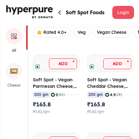
Soft Spot Foods
Soft Spot Foods
Login
Rated 4.0+
Veg
Vegan Cheese
All
+
+
ADD
ADD
Soft Spot - Vegan
Soft Spot - Vegan
Cheese
Parmesan Cheese,
Cheddar Cheese,
200 gm
200 gm
|
|
5
4.9
200 gm
(66)
200 gm
(18)
₹163.8
₹163.8
₹0.82/gm
₹0.82/gm