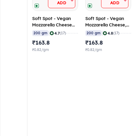
+
+
ADD
ADD
Soft Spot - Vegan
Soft Spot - Vegan
Mozzarella Cheese
Mozzarella Cheese,
(Soft), 200 gm
200 gm
|
|
4.7
4.8
200 gm
(17)
200 gm
(17)
₹163.8
₹163.8
₹0.82/gm
₹0.82/gm